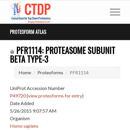
PROTEOFORM ATLAS
PFR1114: PROTEASOME SUBUNIT
BETA TYPE-3
Home
Proteoforms
PFR1114
UniProt Accession Number
P49720
(
view proteoforms for entry
)
Date Added
5/26/2015 9:07:57 AM
Organism
Homo sapiens