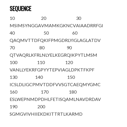
SEQUENCE
10
20
30
M
SIMSYNGGA
VMAMKGKNCV
AIAADRRFGI
40
50
60
QAQMVTTDFQ
KIFPMGDRLY
IGLAGLATDV
70
80
90
QTVAQRLKFR
LNLYELKEGR
QIKPYTLMSM
100
110
120
VANLLYEKRF
GPYYTEPVIA
GLDPKTFKPF
130
140
150
ICSLDLIGCP
MVTDDFVVSG
TCAEQMYGMC
160
170
180
ESLWEPNMDP
DHLFETISQA
MLNAVDRDAV
190
200
SGMGVIVHII
EKDKITTRTL
KARMD