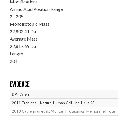
Modifications
Amino Acid Position Range
2 - 205
Monoisotopic Mass
22,802.41 Da
Average Mass
22,817.69 Da
Length
204
EVIDENCE
DATA SET
D
2011 Tran et al., Nature, Human Cell Line: HeLa S3
05
2013 Catherman et al., Mol Cell Proteomics, Membrane Proteins
05