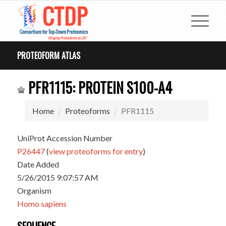
PROTEOFORM ATLAS
PFR1115: PROTEIN S100-A4
Home
Proteoforms
PFR1115
UniProt Accession Number
P26447
(
view proteoforms for entry
)
Date Added
5/26/2015 9:07:57 AM
Organism
Homo sapiens