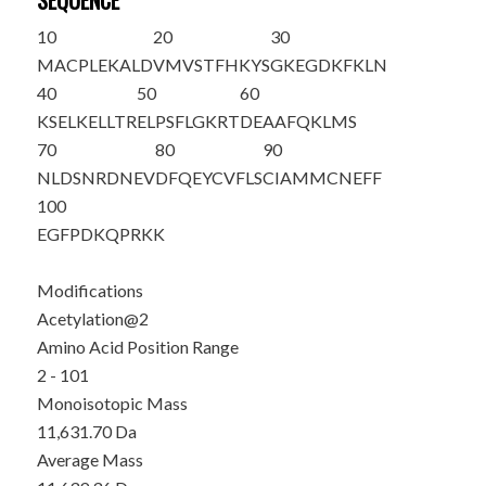
SEQUENCE
10
20
30
M
A
CPLEKALD
VMVSTFHKYS
GKEGDKFKLN
40
50
60
KSELKELLTR
ELPSFLGKRT
DEAAFQKLMS
70
80
90
NLDSNRDNEV
DFQEYCVFLS
CIAMMCNEFF
100
EGFPDKQPRK
K
Modifications
Acetylation@2
Amino Acid Position Range
2 - 101
Monoisotopic Mass
11,631.70 Da
Average Mass