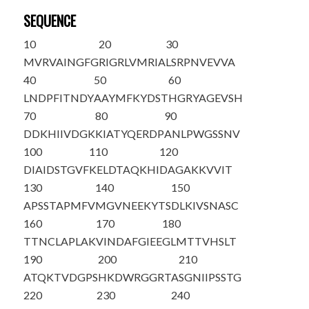
SEQUENCE
10
20
30
MVRVAINGFG
RIGRLVMRIA
LSRPNVEVVA
40
50
60
LNDPFITNDY
AAYMFKYDST
HGRYAGEVSH
70
80
90
DDKHIIVDGK
KIATYQERDP
ANLPWGSSNV
100
110
120
DIAIDSTGVF
KELDTAQKHI
DAGAKKVVIT
130
140
150
APSSTAPMFV
MGVNEEKYTS
DLKIVSNASC
160
170
180
TTNCLAPLAK
VINDAFGIEE
GLMTTVHSLT
190
200
210
ATQKTVDGPS
HKDWRGGRTA
SGNIIPSSTG
220
230
240