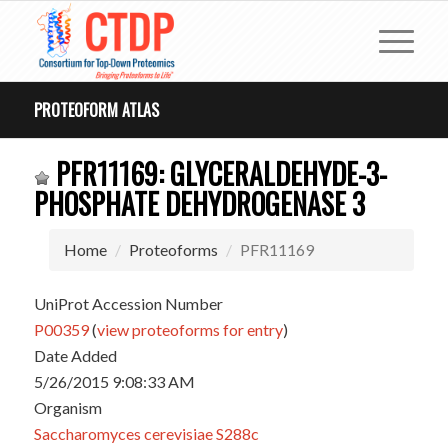
PROTEOFORM ATLAS
PFR11169: GLYCERALDEHYDE-3-
PHOSPHATE DEHYDROGENASE 3
Home
Proteoforms
PFR11169
UniProt Accession Number
P00359
(
view proteoforms for entry
)
Date Added
5/26/2015 9:08:33 AM
Organism
Saccharomyces cerevisiae S288c