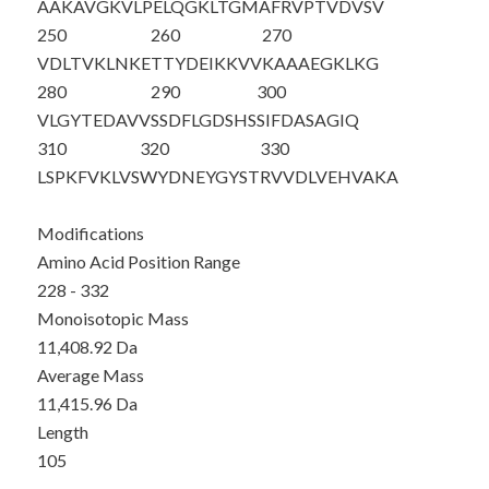
AAKAVGKVLP
ELQGKLT
GMA
FRVPTVDVSV
250
260
270
VDLTVKLNKE
TTYDEIKKVV
KAAAEGKLKG
280
290
300
VLGYTEDAVV
SSDFLGDSHS
SIFDASAGIQ
310
320
330
LSPKFVKLVS
WYDNEYGYST
RVVDLVEHVA
KA
Modifications
Amino Acid Position Range
228 - 332
Monoisotopic Mass
11,408.92 Da
Average Mass
11,415.96 Da
Length
105