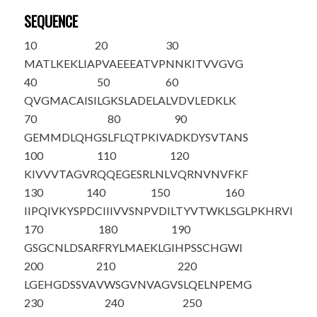
SEQUENCE
10
20
30
M
A
TLKEKLIA
PVAEEEATVP
NNKITVVGVG
40
50
60
QVGMACAISI
LGKSLADELA
LVDVLED
K
LK
70
80
90
GEMMDLQHGS
LFLQTPKIVA
DKDYSVTANS
100
110
120
KIVVVTAGVR
QQEGESRLNL
VQRNVNVFKF
130
140
150
160
IIPQIVKYSP
DCIIIVVSNP
VDILTYVTWK
LSGLPKHRVI
170
180
190
GSGCNLDSAR
FRYLMAEKLG
IHPSSCHGWI
200
210
220
LGEHGDSSVA
VWSGVNVAGV
SLQELNPEMG
230
240
250