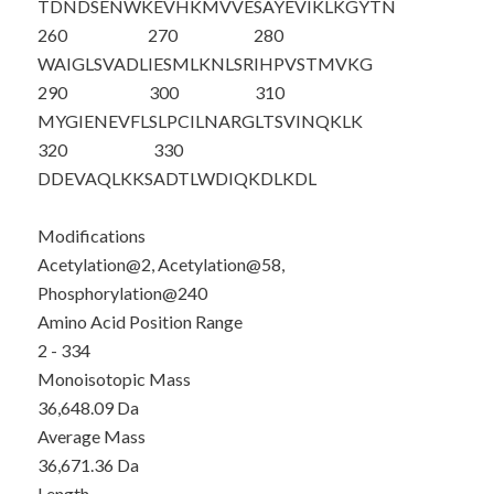
TDNDSENWKE
VHKMVVESA
Y
EVIKLKGYTN
260
270
280
WAIGLSVADL
IESMLKNLSR
IHPVSTMVKG
290
300
310
MYGIENEVFL
SLPCILNARG
LTSVINQKLK
320
330
DDEVAQLKKS
ADTLWDIQKD
LKDL
Modifications
Acetylation@2, Acetylation@58,
Phosphorylation@240
Amino Acid Position Range
2 - 334
Monoisotopic Mass
36,648.09 Da
Average Mass
36,671.36 Da
Length