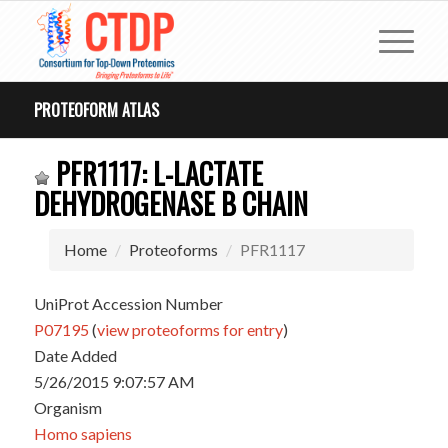
PROTEOFORM ATLAS
PFR1117: L-LACTATE
DEHYDROGENASE B CHAIN
Home
Proteoforms
PFR1117
UniProt Accession Number
P07195
(
view proteoforms for entry
)
Date Added
5/26/2015 9:07:57 AM
Organism
Homo sapiens