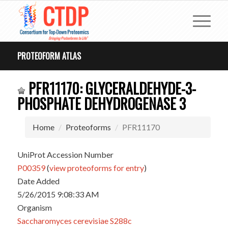
PROTEOFORM ATLAS
PFR11170: GLYCERALDEHYDE-3-
PHOSPHATE DEHYDROGENASE 3
Home
Proteoforms
PFR11170
UniProt Accession Number
P00359
(
view proteoforms for entry
)
Date Added
5/26/2015 9:08:33 AM
Organism
Saccharomyces cerevisiae S288c