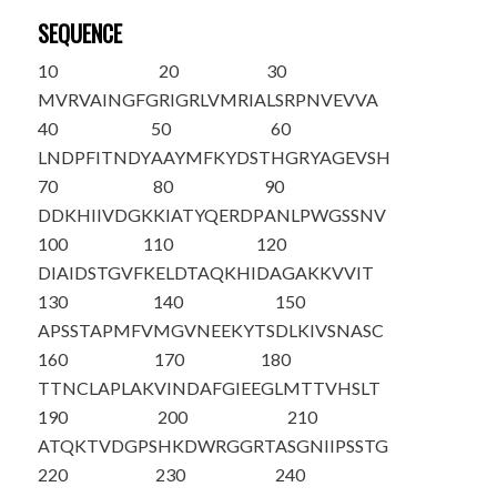
SEQUENCE
10
20
30
MVRVAINGFG
RIGRLVMRIA
LSRPNVEVVA
40
50
60
LNDPFITNDY
AAYMFKYDST
HGRYAGEVSH
70
80
90
DDKHIIVDGK
KIATYQERDP
ANLPWGSSNV
100
110
120
DIAIDSTGVF
KELDTAQKHI
DAGAKKVVIT
130
140
150
APSSTAPMFV
MGVNEEKYTS
DLKIVSNASC
160
170
180
TTNCLAPLAK
VINDAFGIEE
GLMTTVHSLT
190
200
210
ATQKTVDGPS
HKDWRGGRTA
S
GNIIPSSTG
220
230
240