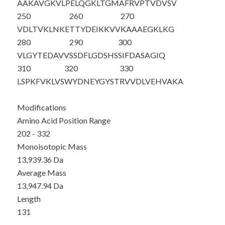
AAKAVGKVLP
ELQGKLTGMA
FRVPTVDVSV
250
260
270
VDLTVKLNKE
TTYDEIKKVV
KAAAEGKLKG
280
290
300
VLGYTEDAVV
SSDFLGDSHS
SIFDASAGIQ
310
320
330
LSPKFVKLVS
WYDNEYGYST
RVVDLVEHVA
KA
Modifications
Amino Acid Position Range
202 - 332
Monoisotopic Mass
13,939.36 Da
Average Mass
13,947.94 Da
Length
131