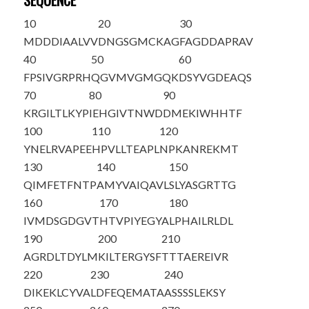
SEQUENCE
10
20
30
M
D
DDIAALVV
DNGSGMCKAG
FAGDDAPRAV
40
50
60
FPSIVGRPRH
QGVMVGMGQK
DSYVGDEAQS
70
80
90
KRGILTLKYP
IEHGIVTNWD
DMEKIWHHTF
100
110
120
YNELRVAPEE
HPVLLTEAPL
NPKANREKMT
130
140
150
QIMFETFNTP
AMYVAIQAVL
SLYASGRTTG
160
170
180
IVMDSGDGVT
HTVPIYEGYA
LPHAILRLDL
190
200
210
AGRDLTDYLM
KILTERGYSF
TTTAEREIVR
220
230
240
DIKEKLCYVA
LDFEQEMATA
ASSSSLEKSY