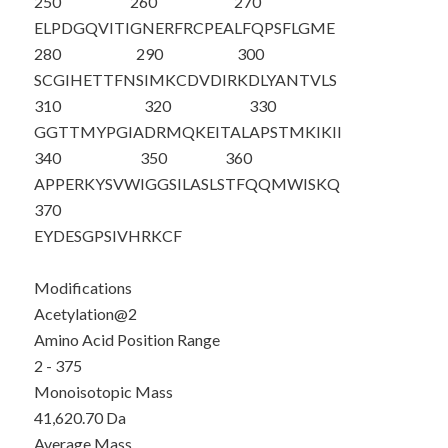
250
260
270
ELPDGQVITI
GNERFRCPEA
LFQPSFLGME
280
290
300
SCGIHETTFN
SIMKCDVDIR
KDLYANTVLS
310
320
330
GGTTMYPGIA
DRMQKEITAL
APSTMKIKII
340
350
360
APPERKYSVW
IGGSILASLS
TFQQMWISKQ
370
EYDESGPSIV
HRKCF
Modifications
Acetylation@2
Amino Acid Position Range
2 - 375
Monoisotopic Mass
41,620.70 Da
Average Mass