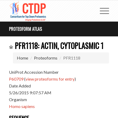
PROTEOFORM ATLAS
PFR1118: ACTIN, CYTOPLASMIC 1
Home
Proteoforms
PFR1118
UniProt Accession Number
P60709
(
view proteoforms for entry
)
Date Added
5/26/2015 9:07:57 AM
Organism
Homo sapiens