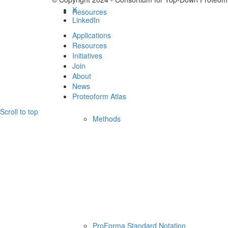
X
Resources
LinkedIn
Applications
Resources
Initiatives
Join
About
News
Proteoform Atlas
Scroll to top
Methods
ProForma Standard Notation