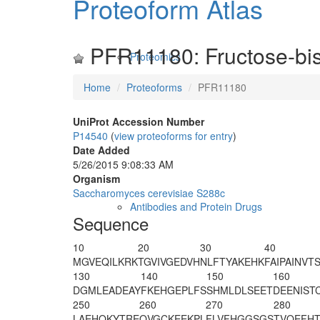
Proteoform Atlas
PFR11180: Fructose-bis
Proteomics
Home
Proteoforms
PFR11180
UniProt Accession Number
P14540
(
view proteoforms for entry
)
Date Added
5/26/2015 9:08:33 AM
Organism
Saccharomyces cerevisiae S288c
Antibodies and Protein Drugs
Sequence
10
20
30
40
M
GVEQILKRK
TGVIVGEDVH
NLFTYAKEHK
FAIPAINVT
130
140
150
160
DGMLEADEAY
FKEHGEPLFS
SHMLDLSEET
DEENIST
250
260
270
280
LAEHQKYTRE
QVGCKEEKPL
FLVFHGGSGS
TVQEFHT