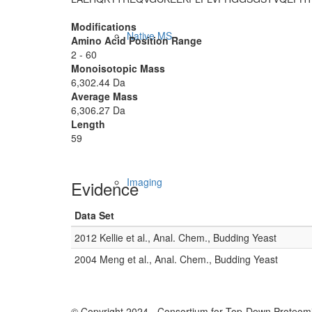
Modifications
Native MS
Amino Acid Position Range
2 - 60
Monoisotopic Mass
6,302.44 Da
Average Mass
6,306.27 Da
Length
59
Imaging
Evidence
Data Set
2012 Kellie et al., Anal. Chem., Budding Yeast
2004 Meng et al., Anal. Chem., Budding Yeast
© Copyright 2024 - Consortium for Top-Down Proteomi