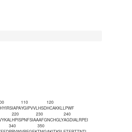
00
110
120
HYIRSIAPA
YGIPVVLHSD
HCAKKLLPWF
220
230
240
VYKAL
HPISPNFSIA
AAFGNCHGLY
AGDIALRPEI
340
350
KFFD
PRVWVREGEK
TMGAKITKSL
ETFRTTNTL