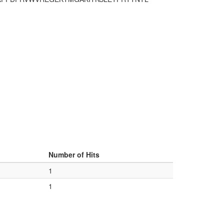
Number of Hits
1
1