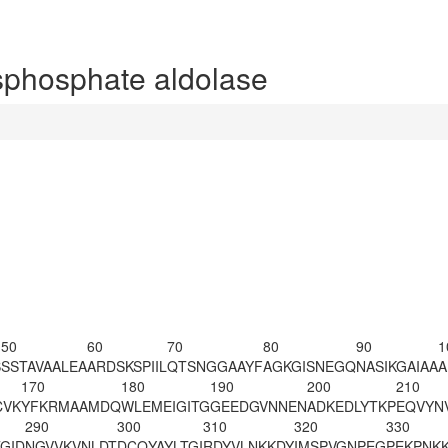
phosphate aldolase
50
60
70
80
90
1
S
SSTAVAALEA
ARDSKSPIIL
QTSNGGAAYF
AGKGISNEGQ
NASIKGAIAA
A
170
180
190
200
210
CVK
YFKRMAAMDQ
WLEMEIGITG
GEEDGVNNEN
ADKEDLYTKP
EQVYN
290
300
310
320
330
GID
NGVVKVNLDT
DCQYAYLTGI
RDYVLNKKDY
IMSPVGNPEG
PEKPNK