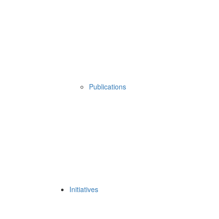
Publications
Initiatives