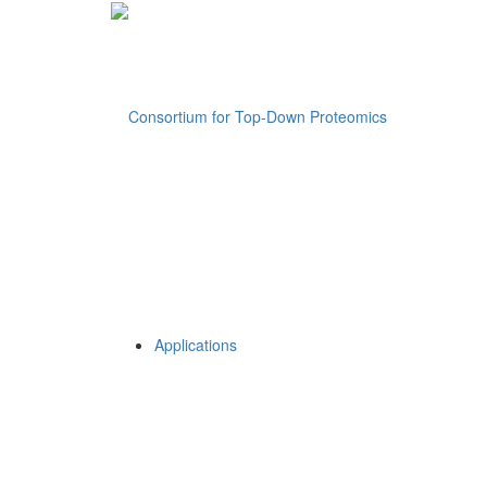
Applications