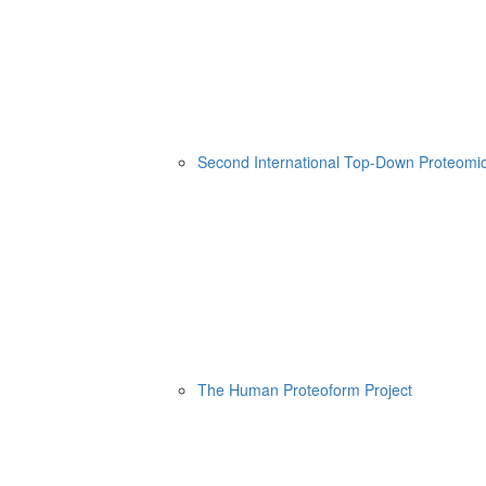
Second International Top-Down Proteom
The Human Proteoform Project