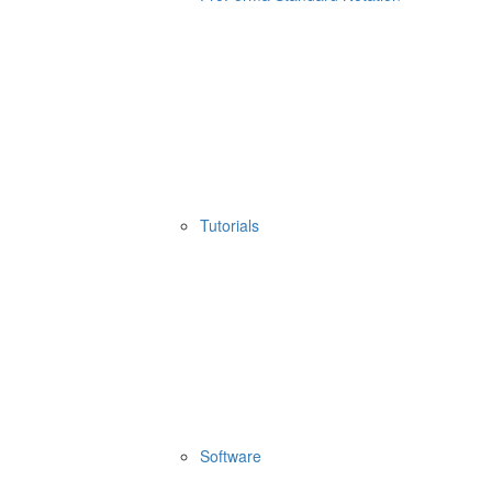
Tutorials
Software