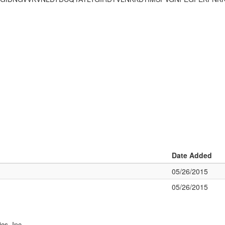
Date Added
05/26/2015
05/26/2015
cs, Inc.