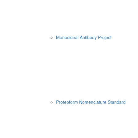
Monoclonal Antibody Project
Proteoform Nomenclature Standard