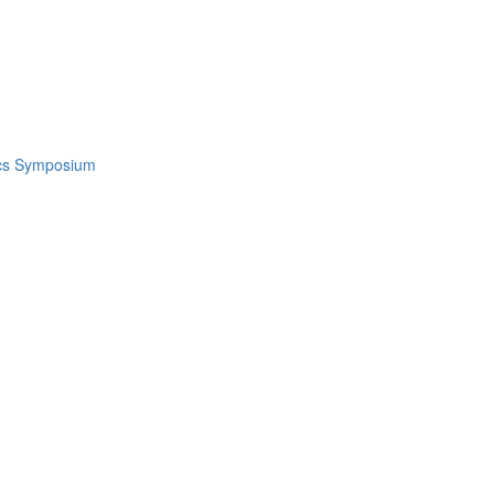
ics Symposium