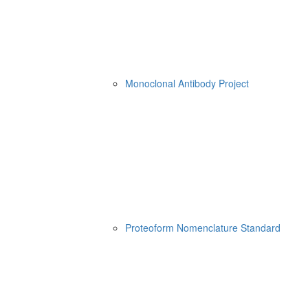
Monoclonal Antibody Project
Proteoform Nomenclature Standard