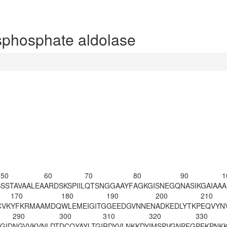
phosphate aldolase
50
60
70
80
90
1
S
SSTAVAALEA
ARDSKSPIIL
QTSNGGAAYF
AGK
GISNEGQ
NASIKGAIAA
A
170
180
190
200
210
CVK
YFKRMAAMDQ
WLEMEIGITG
GEEDGVNNEN
ADKEDLYTKP
EQVYN
290
300
310
320
330
GID
NGVVKVNLDT
DCQYAYLTGI
RDYVLNKKDY
IMSPVGNPEG
PEKPNK