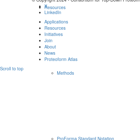
X
Resources
LinkedIn
Applications
Resources
Initiatives
Join
About
News
Proteoform Atlas
Scroll to top
Methods
ProForma Standard Notation