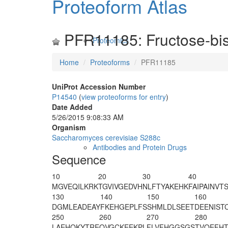
Proteoform Atlas
PFR11185: Fructose-bis
Proteomics
Home
Proteoforms
PFR11185
UniProt Accession Number
P14540
(
view proteoforms for entry
)
Date Added
5/26/2015 9:08:33 AM
Organism
Saccharomyces cerevisiae S288c
Antibodies and Protein Drugs
Sequence
10
20
30
40
M
GVEQILKRK
TGVIVGEDVH
NLFTYAKEHK
FAIPAINVT
130
140
150
160
DGMLEADEAY
FKEHGEPLFS
SHMLDLSEET
DEENIST
250
260
270
280
LAEHQKYTRE
QVGCKEEKPL
FLVFHGGSGS
TVQEFHT