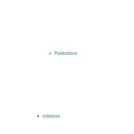
Publications
Initiatives