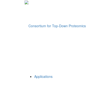
Applications