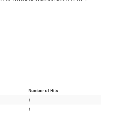
Number of Hits
1
1