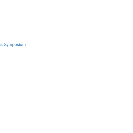
ics Symposium