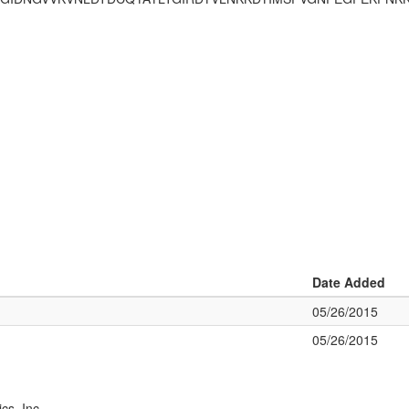
Date Added
05/26/2015
05/26/2015
cs, Inc.