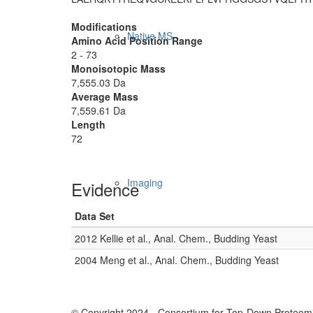
Modifications
Native MS
Amino Acid Position Range
2 - 73
Monoisotopic Mass
7,555.03 Da
Average Mass
7,559.61 Da
Length
72
Imaging
Evidence
Data Set
2012 Kellie et al., Anal. Chem., Budding Yeast
2004 Meng et al., Anal. Chem., Budding Yeast
© Copyright 2024 - Consortium for Top-Down Proteomi