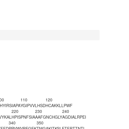
00
110
120
HYIRSIAPA
YGIPVVLHSD
HCAKKLLPWF
220
230
240
VYKAL
HPISPNFSIA
AAFGNCHGLY
AGDIALRPEI
340
350
KFFD
PRVWVREGEK
TMGAKITKSL
ETFRTTNTL