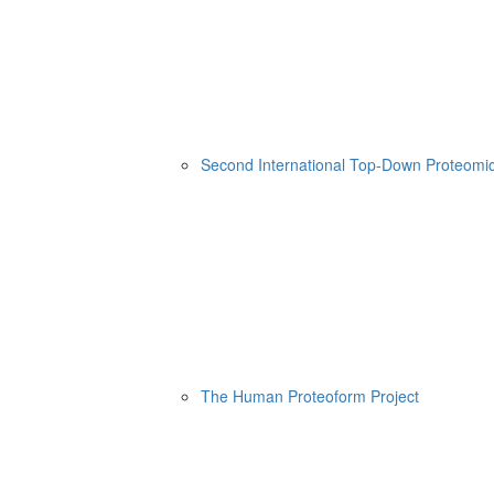
Second International Top-Down Proteom
The Human Proteoform Project