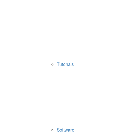
Tutorials
Software