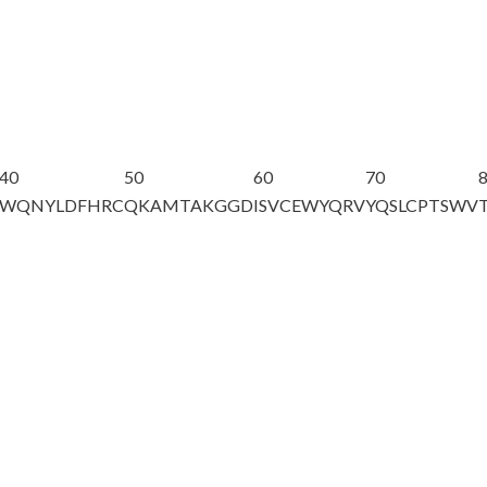
40
50
60
70
WQNYLDFHRC
QKAMTAKGGD
ISVCEWYQRV
YQSLCPTSWV