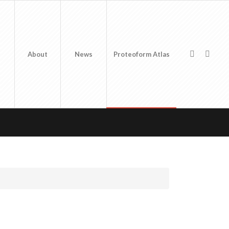
About
News
Proteoform Atlas