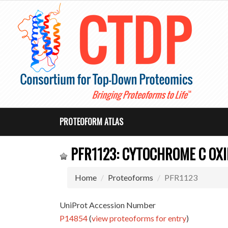
PROTEOFORM ATLAS
PFR1123: CYTOCHROME C OXI
Home
Proteoforms
PFR1123
UniProt Accession Number
P14854
(
view proteoforms for entry
)