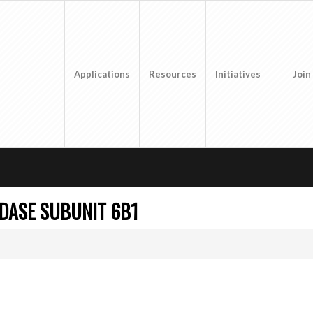
Applications
Resources
Initiatives
Join
DASE SUBUNIT 6B1