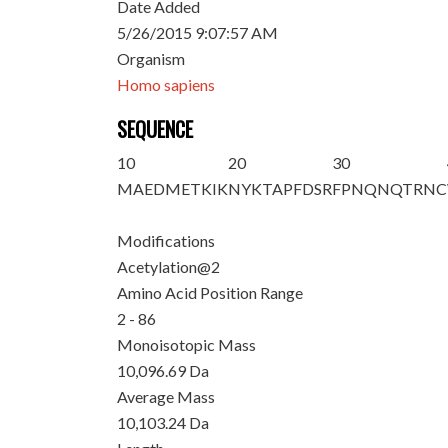
Date Added
5/26/2015 9:07:57 AM
Organism
Homo sapiens
SEQUENCE
10
20
30
M
A
EDMETKIK
NYKTAPFDSR
FPNQNQTRNC
Modifications
Acetylation@2
Amino Acid Position Range
2 - 86
Monoisotopic Mass
10,096.69 Da
Average Mass
10,103.24 Da