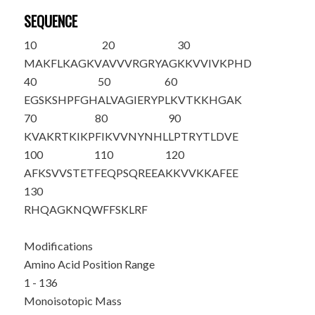
SEQUENCE
10
20
30
MAKFLKAGKV
AVVVRGRYAG
KKVVIVKPHD
40
50
60
EGSKSHPFGH
ALVAGIERYP
LKVTKKHGAK
70
80
90
KVAKRTKIKP
FIKVVNYNHL
LPTRYTLDVE
100
110
120
AFKSVVSTET
FEQPSQREEA
KKVVKKAFEE
130
RHQAGKNQWF
FSKLRF
Modifications
Amino Acid Position Range
1 - 136
Monoisotopic Mass