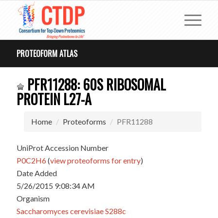
PROTEOFORM ATLAS
PFR11288: 60S RIBOSOMAL
PROTEIN L27-A
Home
Proteoforms
PFR11288
UniProt Accession Number
P0C2H6
(
view proteoforms for entry
)
Date Added
5/26/2015 9:08:34 AM
Organism
Saccharomyces cerevisiae S288c