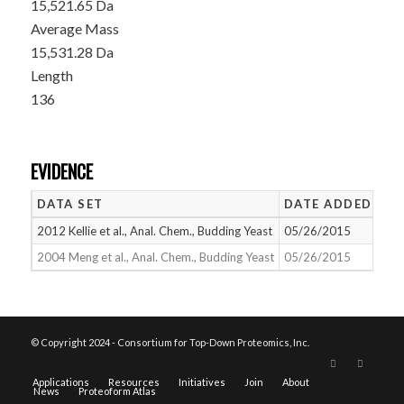
15,521.65 Da
Average Mass
15,531.28 Da
Length
136
EVIDENCE
DATA SET
DATE ADDED
NU
2012 Kellie et al., Anal. Chem., Budding Yeast
05/26/2015
1
2004 Meng et al., Anal. Chem., Budding Yeast
05/26/2015
2
© Copyright 2024 - Consortium for Top-Down Proteomics, Inc.
Applications
Resources
Initiatives
Join
About
News
Proteoform Atlas