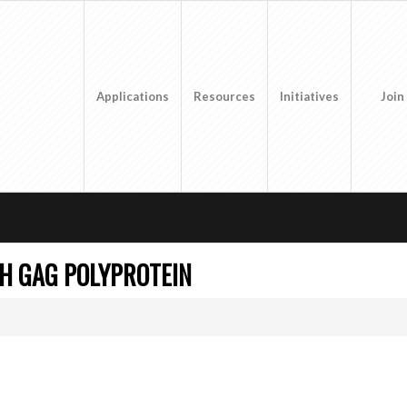
Applications
Resources
Initiatives
Join
H GAG POLYPROTEIN