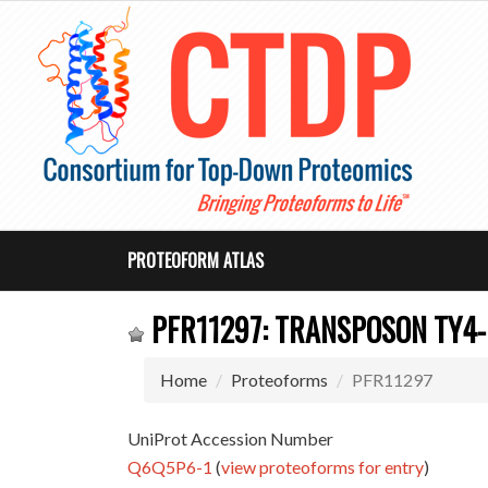
PROTEOFORM ATLAS
PFR11297: TRANSPOSON TY4-
Home
Proteoforms
PFR11297
UniProt Accession Number
Q6Q5P6-1
(
view proteoforms for entry
)