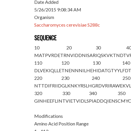
Date Added
5/26/2015 9:08:34 AM
Organism
Saccharomyces cerevisiae S288c
SEQUENCE
10
20
30
4
MATPVRDETR
NVIDDNISAR
IQSKVKTNDT
V
110
120
130
140
DLVEKIQLLE
TNENNNILHE
HIDATGTYYL
FD
220
230
240
250
NTTDIFRIID
GLKNKYRSLH
GRDVRIRAWE
KV
320
330
340
350
GINHEEFLIN
TVIETVIDLS
PIADDQIENS
CMYC
Modifications
Amino Acid Position Range