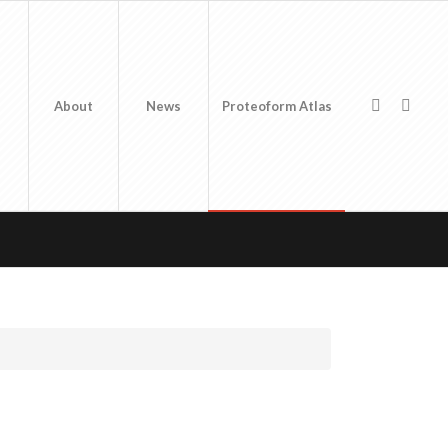
About
News
Proteoform Atlas