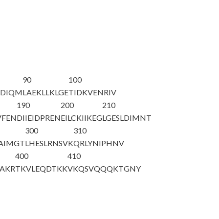
90
100
DDIQM
LAEKLLKLGE
TIDKVENRIV
190
200
210
VFEN
DIIEIDPREN
EILCKIIKEG
LGESLDIMNT
300
310
AIMGT
LHESLRNSVK
QRLYNIPHNV
400
410
AKR
TKVLEQDTKK
VKQSVQQQKT
GNY