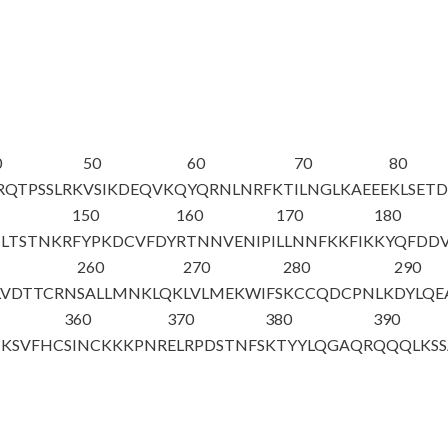
0
50
60
70
80
RQTPSSLRK
VSIKDEQVKQ
YQRNLNRFKT
ILNGLKAEEE
KLSET
150
160
170
180
TLTSTNKR
FYPKDCVFDY
RTNNVENIPI
LLNNFKKFIK
KYQFDD
260
270
280
290
LVDTTCRN
SALLMNKLQK
LVLMEKWIFS
KCCQDCPNLK
DYLQE
360
370
380
390
KSVFHC
SINCKKKPNR
ELRPDSTNFS
KTYYLQGAQR
QQQLKSS