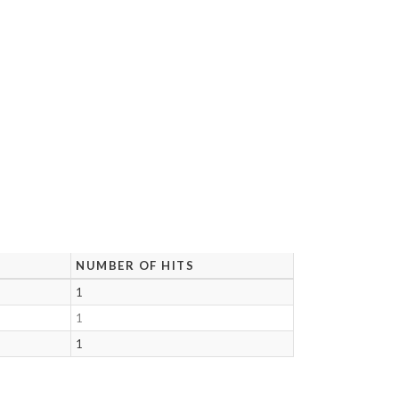
NUMBER OF HITS
1
1
1