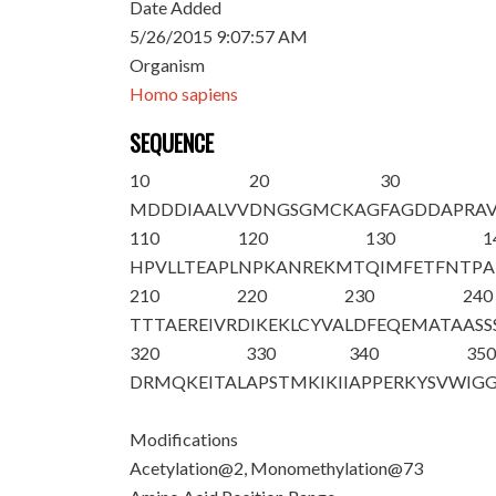
Date Added
5/26/2015 9:07:57 AM
Organism
Homo sapiens
SEQUENCE
10
20
30
M
D
DDIAALVV
DNGSGMCKAG
FAGDDAPRA
110
120
130
1
HPVLLTEAPL
NPKANREKMT
QIMFETFNTP
A
210
220
230
240
TTTAEREIVR
DIKEKLCYVA
LDFEQEMATA
ASS
320
330
340
35
DRMQKEITAL
APSTMKIKII
APPERKYSVW
IGG
Modifications
Acetylation@2, Monomethylation@73