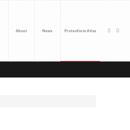
About
News
Proteoform Atlas