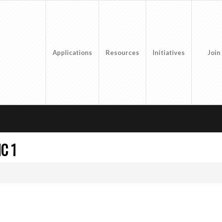
Applications
Resources
Initiatives
Join
C 1