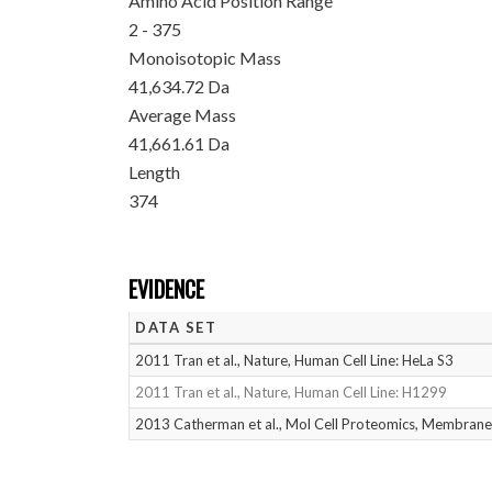
Amino Acid Position Range
2 - 375
Monoisotopic Mass
41,634.72 Da
Average Mass
41,661.61 Da
Length
374
EVIDENCE
DATA SET
2011 Tran et al., Nature, Human Cell Line: HeLa S3
2011 Tran et al., Nature, Human Cell Line: H1299
2013 Catherman et al., Mol Cell Proteomics, Membrane