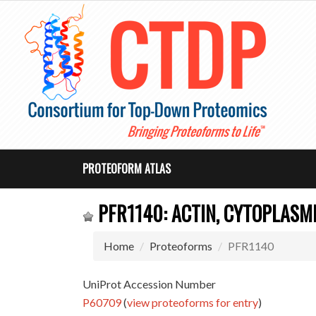
PROTEOFORM ATLAS
PFR1140: ACTIN, CYTOPLASMI
Home
Proteoforms
PFR1140
UniProt Accession Number
P60709
(
view proteoforms for entry
)