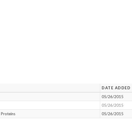
DATE ADDED
05/26/2015
05/26/2015
 Proteins
05/26/2015