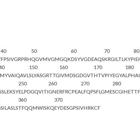
40
50
60
70
80
V
FPSIVGRPRH
QGVMVGMGQK
DSYVGDEAQS
KRGILTLKYP
IE
40
150
160
170
180
MYVAIQAVL
SLYASGRTTG
IVMDSGDGVT
HTVPIYEGYA
LPHAI
250
260
270
280
SSLEKSY
ELPDGQVITI
GNERFRCPEA
LFQPSFLGME
SCGIHETT
0
360
370
SILASLS
TFQQMWISKQ
EYDESGPSIV
HRKCF