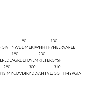
90
100
H
GIVTNWD
DMEKIWHHTF
YNELRVAPEE
190
200
LRLDL
AGRDLTDYLM
KILTERGYSF
290
300
310
FN
SIMKCDVDIR
KDLYANTVLS
GGTTMYPGIA