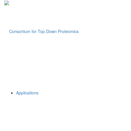
Applications