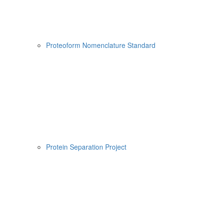
Proteoform Nomenclature Standard
Protein Separation Project