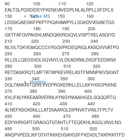
90
100
110
120
EALTSLPQSD
IDEYFKENEI
AVEDPLNLAL
RPLLSFDYLS
130
140
150
160
Native MS
LDSSIQAEIS
KFPKPTPIQA
VAWPYLLSGK
DVVGVAETGS
170
180
190
200
GKTFAFGVPA
ISHLMNDQKK
RGIQVLVISP
TRELASQIYD
210
220
230
240
NLIVLTDKVG
MQCCCVYGGV
PKDEQRIQLK
KSQVVVATPG
250
260
270
280
RLLDLLQEGS
VDLSQVNYLV
LDEADRMLEK
GFEEDIKNII
290
300
310
320
RETDASKRQT
LMFTATWPKE
VRELASTFMN
NPIKVSIGNT
330
340
350
360
Imaging
DQLTANKRIT
QIVEVVDPRG
KERKLLELLK
KYHSGPKKNE
370
380
390
400
KVLIFALYKK
EAARVERNLK
YNGYNIAAIH
GDLSQQQRTQ
410
420
430
440
ALNEFKSGKS
NLLLATDVAA
RGLDIPNVKT
VINLTFPLTV
450
460
470
480
EDYVHRIGRT
GRAGQTGTAH
TLFTEQEKHL
AGGLVNVLNG
490
500
510
520
ANQPVPEDLI
KFGTHTKKKE
HSAYGSFFKD
VDLTKKPKKI
TFD