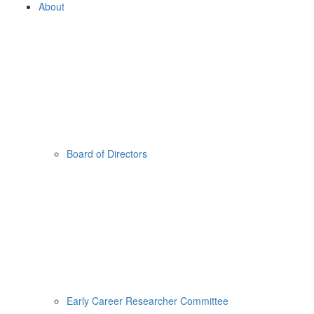
About
Board of Directors
Early Career Researcher Committee