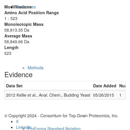
Modifications
Resources
Amino Acid Position Range
1 - 523
Monoisotopic Mass
58,813.35 Da
Average Mass
58,849.66 Da
Length
523
Methods
Evidence
Data Set
Date Added
Numbe
2012 Kellie et al., Anal. Chem., Budding Yeast
05/26/2015
1
© Copyright 2024 - Consortium for Top-Down Proteomics, Inc.
X
LinkedIn
ProForma Standard Notation