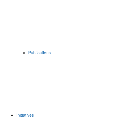
Publications
Initiatives