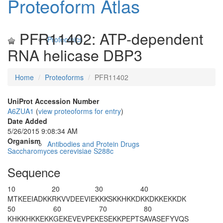
Proteoform Atlas
PFR11402: ATP-dependent
Proteomics
RNA helicase DBP3
Home
Proteoforms
PFR11402
UniProt Accession Number
A6ZUA1
(
view proteoforms for entry
)
Date Added
5/26/2015 9:08:34 AM
Organism
Antibodies and Protein Drugs
Saccharomyces cerevisiae S288c
Sequence
10
20
30
40
MTKEEIADKK
RKVVDEEVIE
KKKSKKHKKD
KKDKKEKKDK
50
60
70
80
KHKKHKKEKK
GEKEVEVPEK
ESEKKPEPTS
AVASEFYVQS