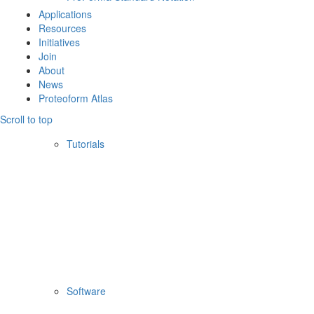
Applications
Resources
Initiatives
Join
About
News
Proteoform Atlas
Scroll to top
Tutorials
Software