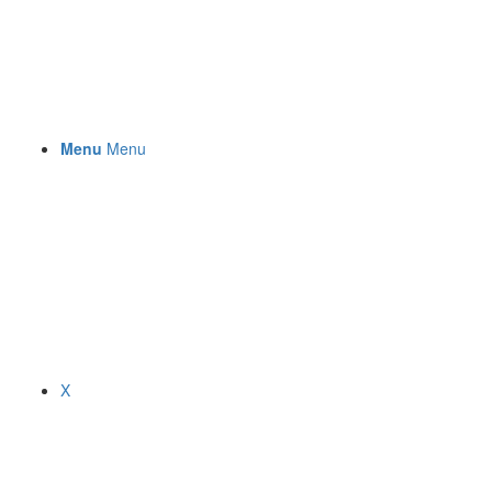
Menu
Menu
X