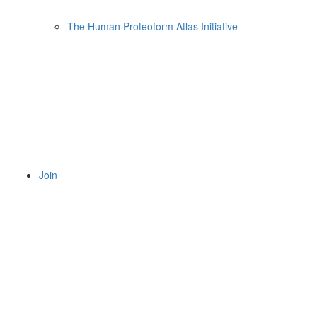
The Human Proteoform Atlas Initiative
Join