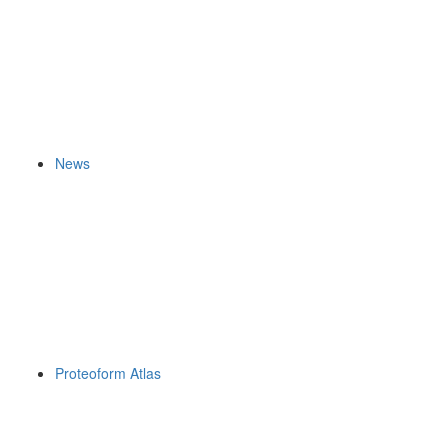
News
Proteoform Atlas