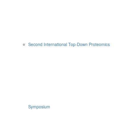
Second International Top-Down Proteomics
Symposium