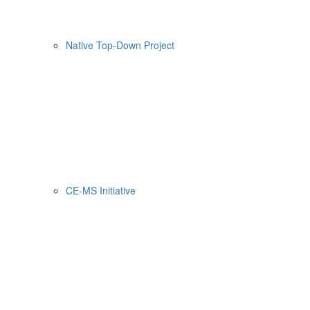
Native Top-Down Project
CE-MS Initiative