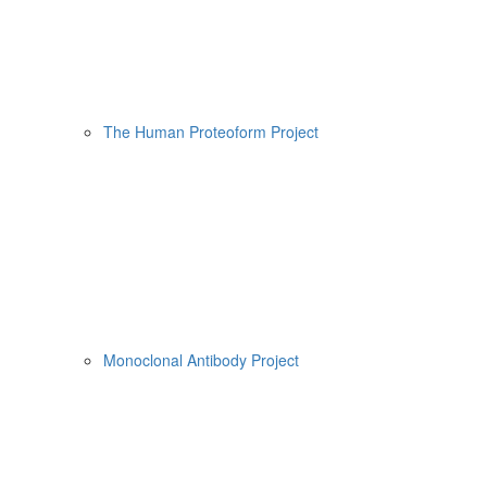
The Human Proteoform Project
Monoclonal Antibody Project