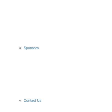
Sponsors
Contact Us