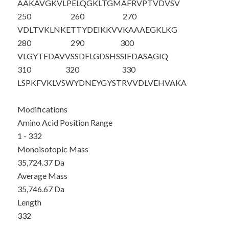
AAKAVGKVLP
ELQGKLTGMA
FRVPTVDVSV
250
260
270
VDLTVKLNKE
TTYDEIKKVV
KAAAEGKLKG
280
290
300
VLGYTEDAVV
SSDFLGDSHS
SIFDASAGIQ
310
320
330
LSPKFVKLVS
WYDNEYGYST
RVVDLVEHVA
KA
Modifications
Amino Acid Position Range
1 - 332
Monoisotopic Mass
35,724.37 Da
Average Mass
35,746.67 Da
Length
332