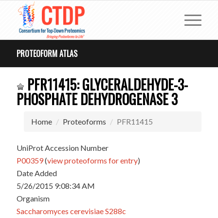
PROTEOFORM ATLAS
PFR11415: GLYCERALDEHYDE-3-
PHOSPHATE DEHYDROGENASE 3
Home
Proteoforms
PFR11415
UniProt Accession Number
P00359
(
view proteoforms for entry
)
Date Added
5/26/2015 9:08:34 AM
Organism
Saccharomyces cerevisiae S288c