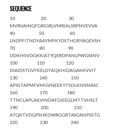
SEQUENCE
10
20
30
MVRVAINGFG
RIGRLVMRIA
LSRPNVEVVA
40
50
60
LNDPFITNDY
AAYMFKYDST
HGRYAGEVSH
70
80
90
DDKHIIVDGK
KIATYQERDP
ANLPWGSSNV
100
110
120
DIAIDSTGVF
KELDTAQKHI
DAGAKKVVIT
130
140
150
APSSTAPMFV
MGVNEEKYTS
DLKIVSNASC
160
170
180
TTNCLAPLAK
VINDAFGIEE
GLMTTVHSLT
190
200
210
ATQKTVDGPS
HKDWRGGRTA
SGNIIPSSTG
220
230
240