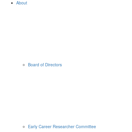
About
Board of Directors
Early Career Researcher Committee