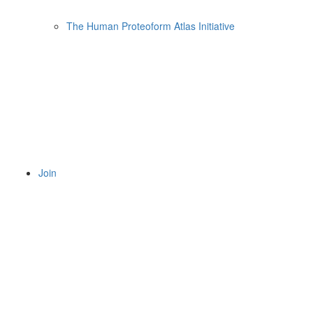
The Human Proteoform Atlas Initiative
Join