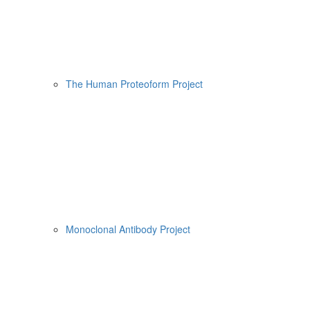
The Human Proteoform Project
Monoclonal Antibody Project