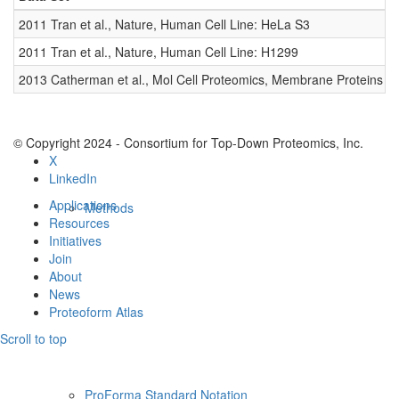
Resources
2011 Tran et al., Nature, Human Cell Line: HeLa S3
0
2011 Tran et al., Nature, Human Cell Line: H1299
0
2013 Catherman et al., Mol Cell Proteomics, Membrane Proteins
0
© Copyright 2024 - Consortium for Top-Down Proteomics, Inc.
X
LinkedIn
Applications
Methods
Resources
Initiatives
Join
About
News
Proteoform Atlas
Scroll to top
ProForma Standard Notation