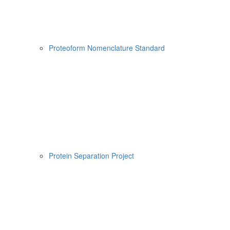
Proteoform Nomenclature Standard
Protein Separation Project