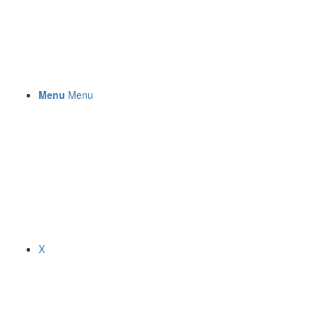
Menu
Menu
X