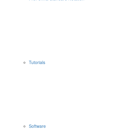
Tutorials
Software