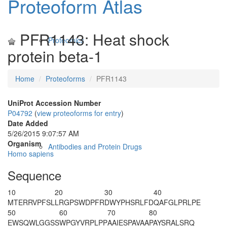
Proteoform Atlas
PFR1143: Heat shock
Proteomics
protein beta-1
Home
Proteoforms
PFR1143
UniProt Accession Number
P04792
(
view proteoforms for entry
)
Date Added
5/26/2015 9:07:57 AM
Organism
Antibodies and Protein Drugs
Homo sapiens
Sequence
10
20
30
40
M
T
ERRVPFSL
LRGPSWDPFR
DWYPHSRLFD
QAFGLPRLPE
50
60
70
80
EWSQWLGGSS
WPGYVRPLPP
AAIE
S
PAVAA
PAYSRALSRQ