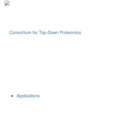
Applications