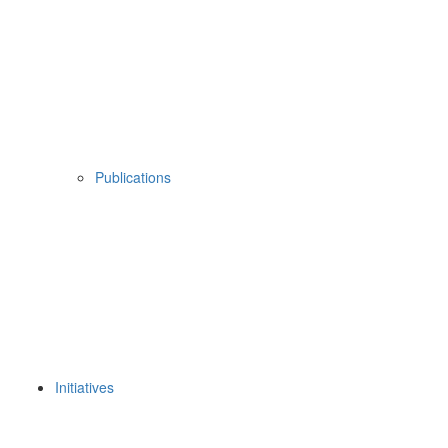
Publications
Initiatives