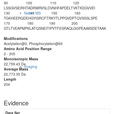
90
100
110
120
LSSGVSEIRH
TADRWRVSLD
VNHFAPDELT
VKTKDGVVEI
130
140
150
160
Native MS
TGKHEERQDE
HGYISRCFTR
KYTLPPGVDP
TQVSSSLSPE
170
180
190
200
GTLTVEAPMP
KLATQSNEIT
IPVTFESRAQ
LGGPEAAKSD
ETAAK
Modifications
Acetylation@2, Phosphorylation@65
Amino Acid Position Range
2 - 205
Monoisotopic Mass
22,759.43 Da
Imaging
Average Mass
22,773.35 Da
Length
204
Evidence
Data Set
D