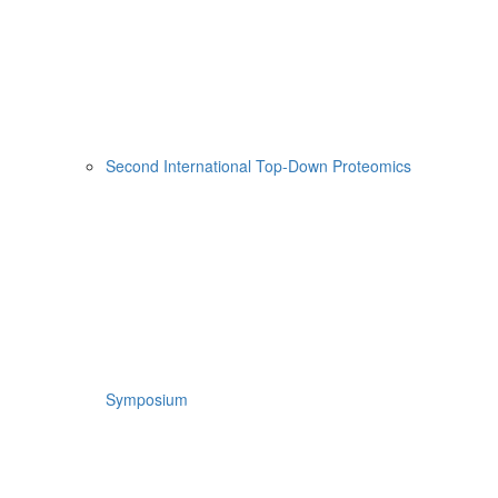
Second International Top-Down Proteomics
Symposium