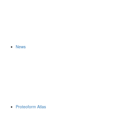
News
Proteoform Atlas