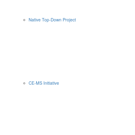
Native Top-Down Project
CE-MS Initiative