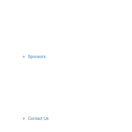
Sponsors
Contact Us