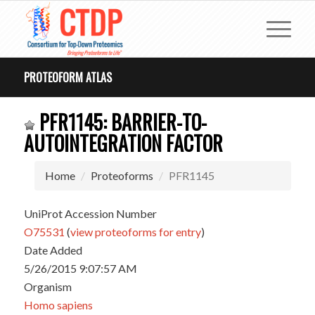
PROTEOFORM ATLAS
PFR1145: BARRIER-TO-
AUTOINTEGRATION FACTOR
Home
Proteoforms
PFR1145
UniProt Accession Number
O75531
(
view proteoforms for entry
)
Date Added
5/26/2015 9:07:57 AM
Organism
Homo sapiens