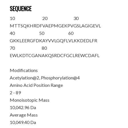
SEQUENCE
10
20
30
M
T
T
S
QKHRDF
VAEPMGEKPV
GSLAGIGEVL
40
50
60
GKKLEERGFD
KAYVVLGQFL
VLKKDEDLFR
70
80
EWLKDTCGAN
AKQSRDCFGC
LREWCDAFL
Modifications
Acetylation@2, Phosphorylation@4
Amino Acid Position Range
2 - 89
Monoisotopic Mass
10,042.96 Da
Average Mass
10,049.40 Da