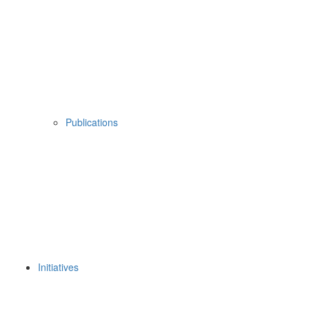
Publications
Initiatives