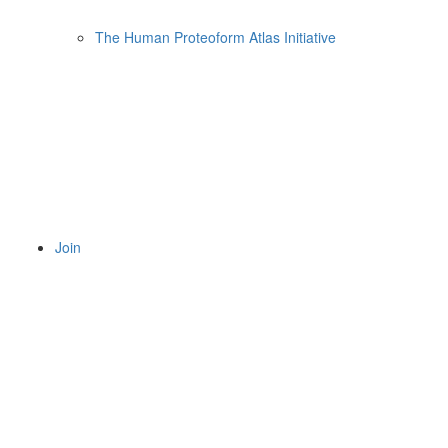
The Human Proteoform Atlas Initiative
Join