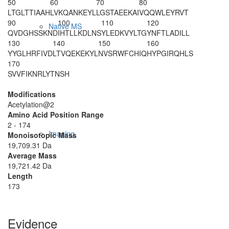
50
60
70
80
LTGLTTIAAH
LVKQANKEYL
LGSTAEEKAI
VQQWLEYRVT
90
100
110
120
Native MS
QVDGHSSKND
IHTLLKDLNS
YLEDKVYLTG
YNFTLADILL
130
140
150
160
YYGLHRFIVD
LTVQEKEKYL
NVSRWFCHIQ
HYPGIRQHLS
170
SVVFIKNRLY
TNSH
Modifications
Acetylation@2
Amino Acid Position Range
2 - 174
Imaging
Monoisotopic Mass
19,709.31 Da
Average Mass
19,721.42 Da
Length
173
Evidence