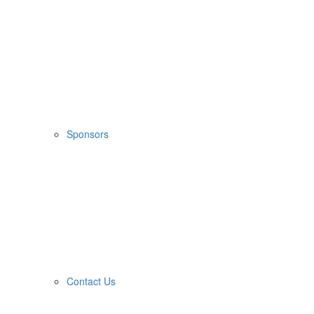
Sponsors
Contact Us