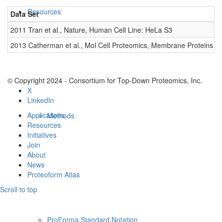
Resources
Data Set
D
2011 Tran et al., Nature, Human Cell Line: HeLa S3
0
2013 Catherman et al., Mol Cell Proteomics, Membrane Proteins
0
© Copyright 2024 - Consortium for Top-Down Proteomics, Inc.
X
LinkedIn
Applications
Methods
Resources
Initiatives
Join
About
News
Proteoform Atlas
Scroll to top
ProForma Standard Notation