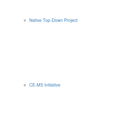
Native Top-Down Project
CE-MS Initiative