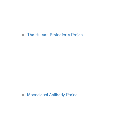
The Human Proteoform Project
Monoclonal Antibody Project