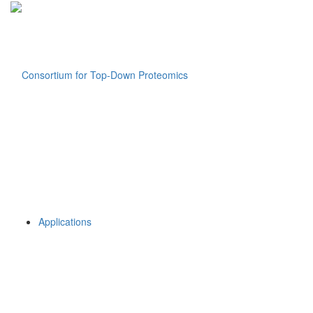
Applications