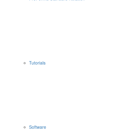
Tutorials
Software