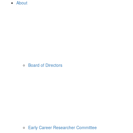
About
Board of Directors
Early Career Researcher Committee