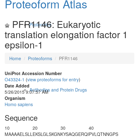
Proteoform Atlas
PFR1146: Eukaryotic
Proteomics
translation elongation factor 1
epsilon-1
Home
Proteoforms
PFR1146
UniProt Accession Number
O43324-1
(
view proteoforms for entry
)
Date Added
Antibodies and Protein Drugs
5/26/2015 9:07:57 AM
Organism
Homo sapiens
Sequence
10
20
30
40
M
A
AAAELSLL
EKSLGLSKGN
KYSAQGERQI
PVLQTNNGPS