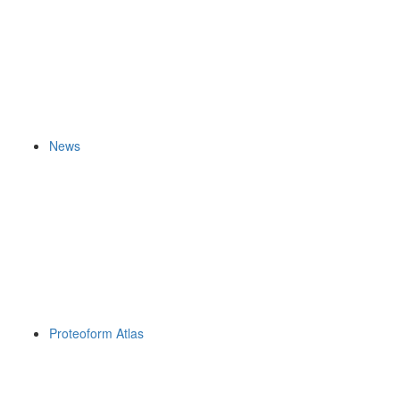
News
Proteoform Atlas