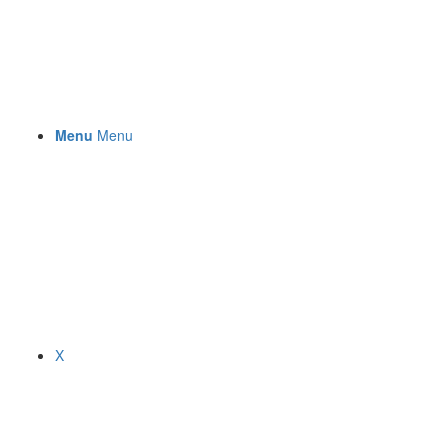
Menu
Menu
X