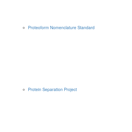
Proteoform Nomenclature Standard
Protein Separation Project