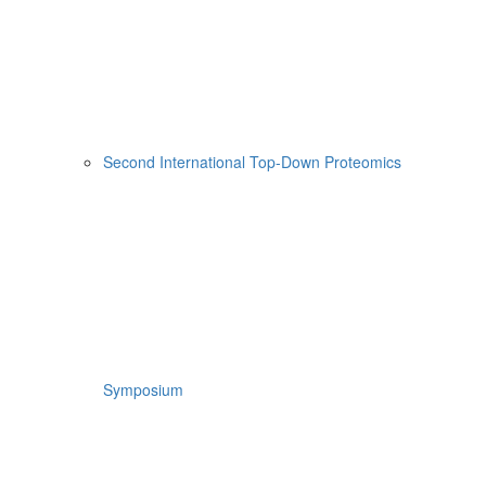
Second International Top-Down Proteomics
Symposium