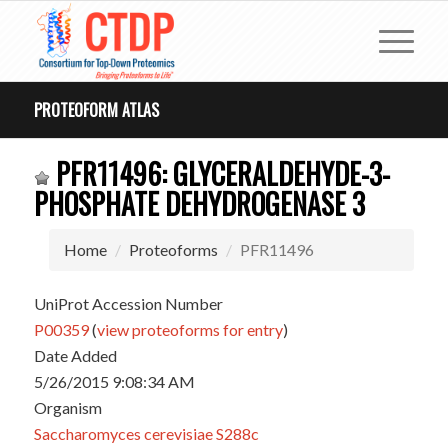
PROTEOFORM ATLAS
PFR11496: GLYCERALDEHYDE-3-
PHOSPHATE DEHYDROGENASE 3
Home
Proteoforms
PFR11496
UniProt Accession Number
P00359
(
view proteoforms for entry
)
Date Added
5/26/2015 9:08:34 AM
Organism
Saccharomyces cerevisiae S288c