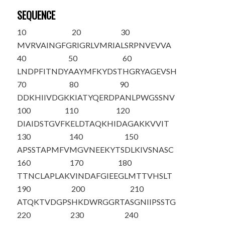
SEQUENCE
10
20
30
MVRVAINGFG
RIGRLVMRIA
LSRPNVEVVA
40
50
60
LNDPFITNDY
AAYMFKYDST
HGRYAGEVSH
70
80
90
DDKHIIVDGK
KIATYQERDP
ANLPWGSSNV
100
110
120
DIAIDSTGVF
KELDTAQKHI
DAGAKKVVIT
130
140
150
APSSTAPMFV
MGVNEEKYTS
DLKIVSNASC
160
170
180
TTNCLAPLAK
VINDAFGIEE
GLMTTVHSLT
190
200
210
ATQKTVDGPS
HKDWRGGRTA
SGNII
PSSTG
220
230
240