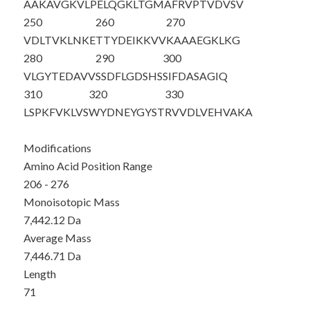
AAKAVGKVLP
ELQGKLTGMA
FRVPTVDVSV
250
260
270
VDLTVKLNKE
TTYDEIKKVV
KAAAEGKLKG
280
290
300
VLGYTE
DAVV
SSDFLGDSHS
SIFDASAGIQ
310
320
330
LSPKFVKLVS
WYDNEYGYST
RVVDLVEHVA
KA
Modifications
Amino Acid Position Range
206 - 276
Monoisotopic Mass
7,442.12 Da
Average Mass
7,446.71 Da
Length
71