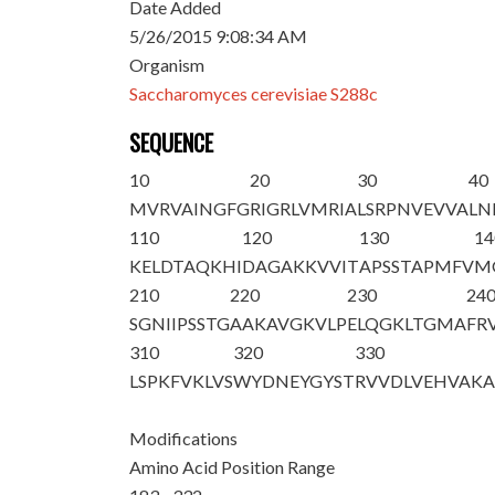
Date Added
5/26/2015 9:08:34 AM
Organism
Saccharomyces cerevisiae S288c
SEQUENCE
10
20
30
40
MVRVAINGFG
RIGRLVMRIA
LSRPNVEVVA
LN
110
120
130
14
KELDTAQKHI
DAGAKKVVIT
APSSTAPMFV
M
210
220
230
24
SGNIIPSSTG
AAKAVGKVLP
ELQGKLTGMA
FR
310
320
330
LSPKFVKLVS
WYDNEYGYST
RVVDLVEHVA
K
Modifications
Amino Acid Position Range