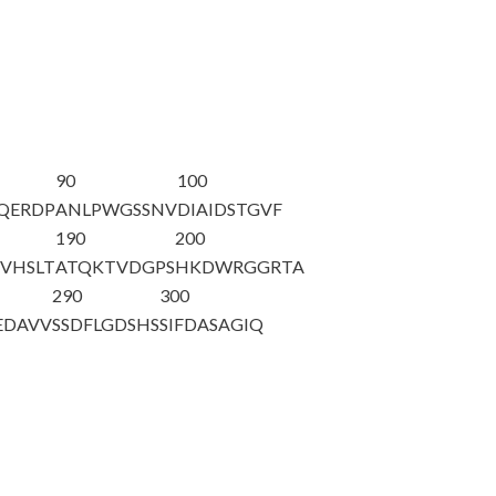
90
100
YQERDP
ANLPWGSSNV
DIAIDSTGVF
190
200
VHSLT
AT
QKTVDGPS
HKDWRGGRTA
290
300
EDAVV
SSDFLGDSHS
SIFDASAGIQ