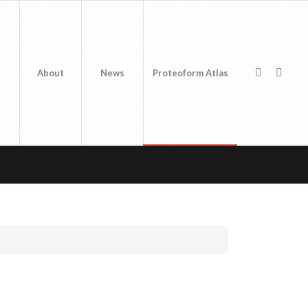
About
News
Proteoform Atlas