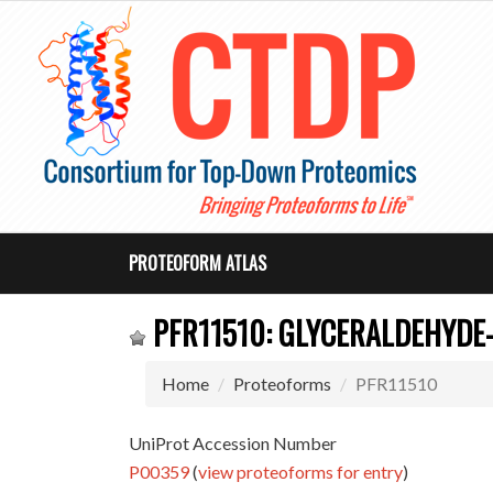
PROTEOFORM ATLAS
PFR11510: GLYCERALDEHYDE
Home
Proteoforms
PFR11510
UniProt Accession Number
P00359
(
view proteoforms for entry
)