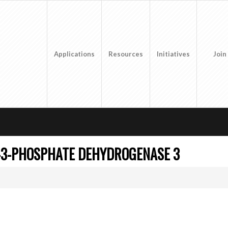
Applications
Resources
Initiatives
Join
-3-PHOSPHATE DEHYDROGENASE 3