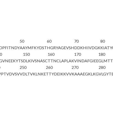
50
60
70
80
DPFITNDY
AAYMFKYDST
HGRYAGEVSH
DDKHIIVDGK
KIAT
0
150
160
170
180
GVNEEKYTS
DLKIVSNASC
TTNCLAPLAK
VINDAFGIEE
GLMTT
0
250
260
270
280
VPTVDVSV
VDLTVKLNKE
TTYDEIKKVV
KAAAEGKLKG
VLGYT
A