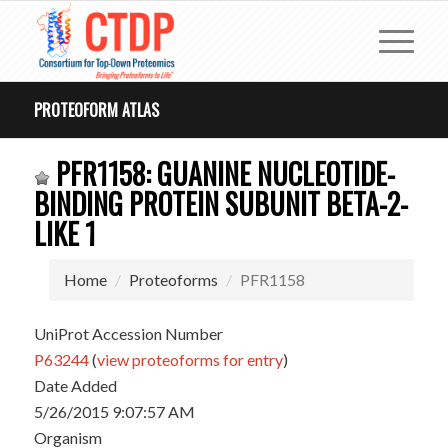
PROTEOFORM ATLAS
PFR1158: GUANINE NUCLEOTIDE-
BINDING PROTEIN SUBUNIT BETA-2-
LIKE 1
Home
Proteoforms
PFR1158
UniProt Accession Number
P63244
(
view proteoforms for entry
)
Date Added
5/26/2015 9:07:57 AM
Organism