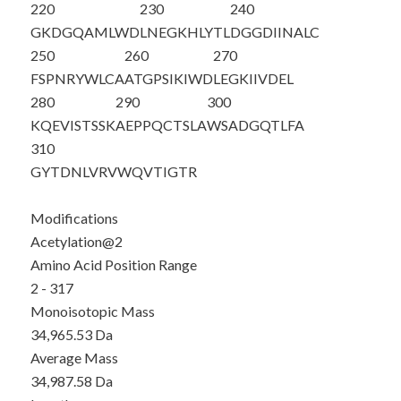
220
230
240
GKDGQAMLWD
LNEGKHLYTL
DGGDIINALC
250
260
270
FSPNRYWLCA
ATGPSIKIWD
LEGKIIVDEL
280
290
300
KQEVISTSSK
AEPPQCTSLA
WSADGQTLFA
310
GYTDNLVRVW
QVTIGTR
Modifications
Acetylation@2
Amino Acid Position Range
2 - 317
Monoisotopic Mass
34,965.53 Da
Average Mass
34,987.58 Da