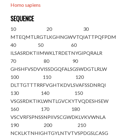
Homo sapiens
SEQUENCE
10
20
30
M
T
EQMTLRGT
LKGHNGWVTQ
IATTPQFPDM
40
50
60
ILSASRDKTI
IMWKLTRDET
NYGIPQRALR
70
80
90
GHSHFVSDVV
ISSDGQFALS
GSWDGTLRLW
100
110
120
DLTTGTTTRR
FVGHTKDVLS
VAFSSDNRQI
130
140
150
VSGSRDKTIK
LWNTLGVCKY
TVQDESHSEW
160
170
180
VSCVRFSPNS
SNPIIVSCGW
DKLVKVWNLA
190
200
210
NCKLKTNHIG
HTGYLNTVTV
SPDGSLCASG