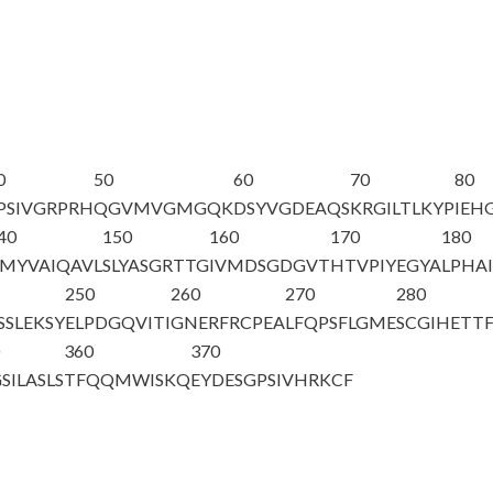
0
50
60
70
80
PSIVGRPRH
QGVMVGMGQK
DSYVGDEAQS
KRGILTLKYP
IEH
40
150
160
170
180
MYVAIQAVL
SLYASGRTTG
IVMDSGDGVT
HTVPIYEGYA
LPHAI
250
260
270
280
SSLEKSY
ELPDGQVITI
GNERFRCPEA
LFQPSFLGME
SCGIHETT
0
360
370
SILASLS
TFQQMWISKQ
EYDESGPSIV
HRKCF