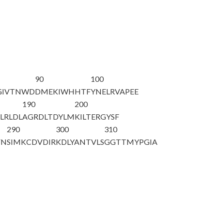
90
100
GIVTNWD
DMEKIWHHTF
YNELRVAPEE
190
200
LRLDL
AGRDLTDYLM
KILTERGYSF
290
300
310
FN
SIMKCDVDIR
KDLYANTVLS
GGTTMYPGIA