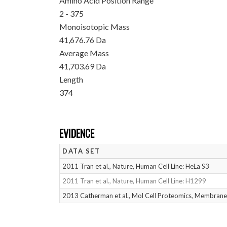
Amino Acid Position Range
2 - 375
Monoisotopic Mass
41,676.76 Da
Average Mass
41,703.69 Da
Length
374
EVIDENCE
DATA SET
2011 Tran et al., Nature, Human Cell Line: HeLa S3
2011 Tran et al., Nature, Human Cell Line: H1299
2013 Catherman et al., Mol Cell Proteomics, Membrane