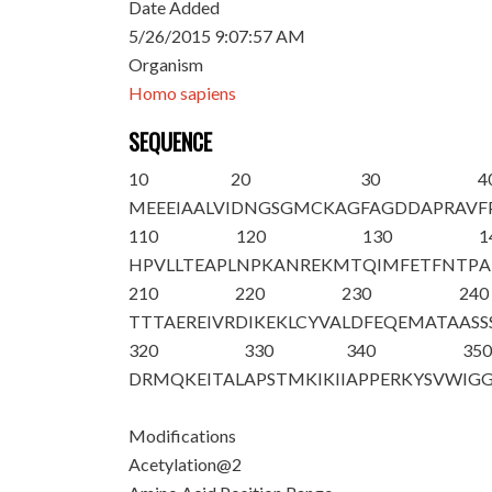
Date Added
5/26/2015 9:07:57 AM
Organism
Homo sapiens
SEQUENCE
10
20
30
4
M
E
EEIAALVI
DNGSGMCKAG
FAGDDAPRAV
F
110
120
130
1
HPVLLTEAPL
NPKANREKMT
QIMFETFNTP
A
210
220
230
240
TTTAEREIVR
DIKEKLCYVA
LDFEQEMATA
ASS
320
330
340
35
DRMQKEITAL
APSTMKIKII
APPERKYSVW
IGG
Modifications
Acetylation@2