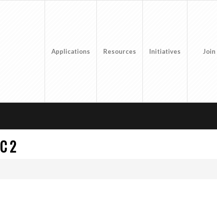
Applications
Resources
Initiatives
Join
C 2