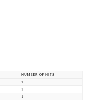
NUMBER OF HITS
1
1
1