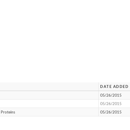
DATE ADDED
05/26/2015
05/26/2015
 Proteins
05/26/2015