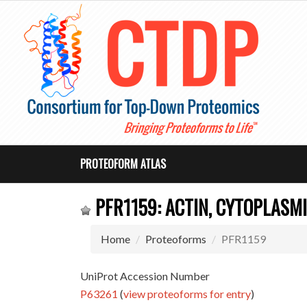
PROTEOFORM ATLAS
PFR1159: ACTIN, CYTOPLASMI
Home
Proteoforms
PFR1159
UniProt Accession Number
P63261
(
view proteoforms for entry
)