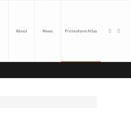
About
News
Proteoform Atlas