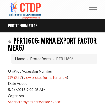
PROTEOFORM ATLAS
PFR11606: MRNA EXPORT FACTOR
MEX67
Home
Proteoforms
PFR11606
UniProt Accession Number
Q99257
(
view proteoforms for entry
)
Date Added
5/26/2015 9:08:35 AM
Organism
Saccharomyces cerevisiae S288c