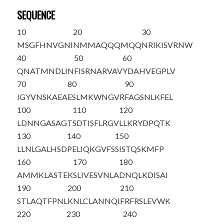
SEQUENCE
10
20
30
MSGFHNVGNI
NMMAQQQMQQ
NRIKISVRNW
40
50
60
QNATMNDLIN
FISRNARVAV
YDAHVEGPLV
70
80
90
IGYVNSKAEA
ESLMKWNGVR
FAGSNLKFEL
100
110
120
LDNNGASAGT
SDTISFLRGV
LLKRYDPQTK
130
140
150
LLNLGALHSD
PELIQKGVFS
SISTQSKMFP
160
170
180
AMMKLASTEK
SLIVESVNLA
DNQLKDISAI
190
200
210
STLAQTFPNL
KNLCLANNQI
FRFRSLEVWK
220
230
240