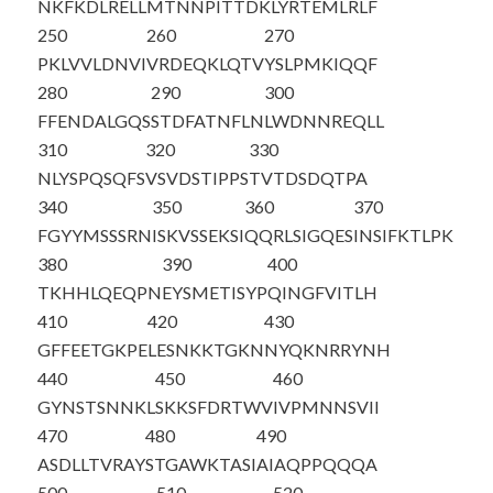
NKFKDLRELL
MTNNPITTDK
LYRTEMLRLF
250
260
270
PKLVVLDNVI
VRDEQKLQTV
YSLPMKIQQF
280
290
300
FFENDALGQS
STDFATNFLN
LWDNNREQLL
310
320
330
NLYSPQSQFS
VSVDSTIPPS
TVTDSDQTPA
340
350
360
370
FGYYMS
SSRN
ISKVSSEKSI
QQRLSIGQES
INSIFKTLPK
380
390
400
TKHHLQEQPN
EYSMETISYP
QINGFVITLH
410
420
430
GFFEETGKPE
LESNKKTGKN
NYQKNRRYNH
440
450
460
GYNSTSNNKL
SKKSFDRTWV
IVPMNNSVII
470
480
490
ASDLLTVRAY
STGAWKTASI
AIAQPPQQQA
500
510
520