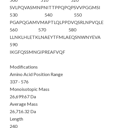
SVLPQVASMN
PNITTPPQPQ
PSVVPGGMSI
530
540
550
PGAPQGAMVM
APTLQLPPDV
QSRLNPVQLE
560
570
580
LLNKLHLETK
LNAEYTFMLA
EQSNWN
YEVA
590
IKGFQSSMNG
IPREAFVQF
Modifications
Amino Acid Position Range
337 - 576
Monoisotopic Mass
26,699.67 Da
Average Mass
26,716.32 Da
Length
240