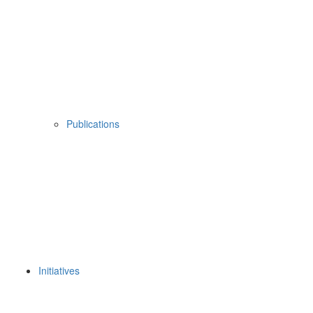
Publications
Initiatives