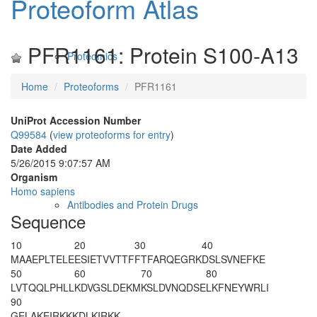
Proteoform Atlas
PFR1161: Protein S100-A13
Proteomics
Home
Proteoforms
PFR1161
UniProt Accession Number
Q99584
(
view proteoforms for entry
)
Date Added
5/26/2015 9:07:57 AM
Organism
Homo sapiens
Antibodies and Protein Drugs
Sequence
10
20
30
40
M
AAEPLTELE
ESIETVVTTF
FTFARQEGRK
DSLSVNEFKE
50
60
70
80
LVTQQLPHLL
KDVGSLDEKM
KSLDVNQDSE
LKFNEYWRLI
90
GELAKEIRKK
KDLKIRKK