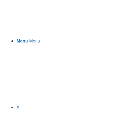
Menu
Menu
X