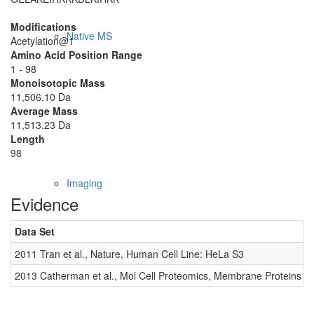
Modifications
Native MS
Acetylation@1
Amino Acid Position Range
1 - 98
Monoisotopic Mass
11,506.10 Da
Average Mass
11,513.23 Da
Length
98
Imaging
Evidence
Data Set
D
2011 Tran et al., Nature, Human Cell Line: HeLa S3
0
2013 Catherman et al., Mol Cell Proteomics, Membrane Proteins
0