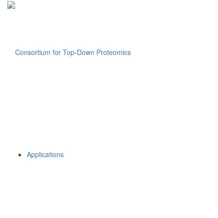
Applications