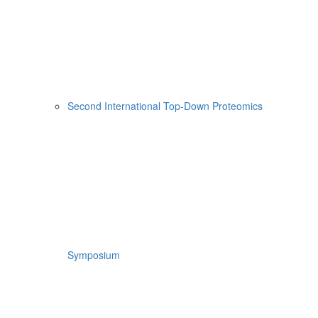
Second International Top-Down Proteomics
Symposium