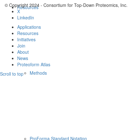
© Copyright 2024 - Consortium for Top-Down Proteomics, Inc.
Resources
X
LinkedIn
Applications
Resources
Initiatives
Join
About
News
Proteoform Atlas
Methods
Scroll to top
ProForma Standard Notation