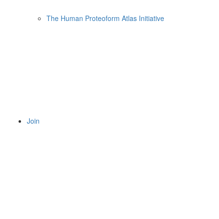
The Human Proteoform Atlas Initiative
Join