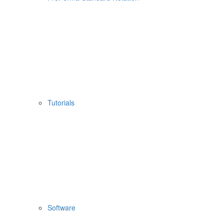
Tutorials
Software