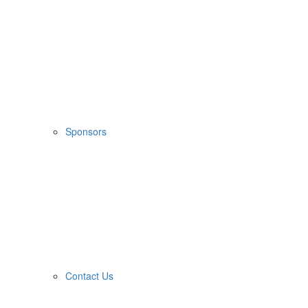
Sponsors
Contact Us