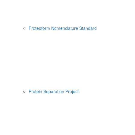
Proteoform Nomenclature Standard
Protein Separation Project