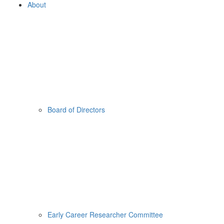
About
Board of Directors
Early Career Researcher Committee