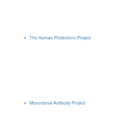
The Human Proteoform Project
Monoclonal Antibody Project