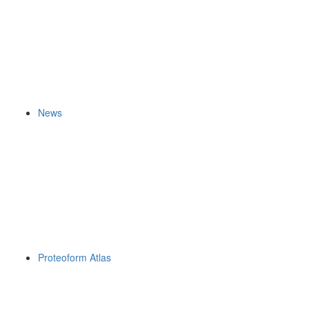
News
Proteoform Atlas