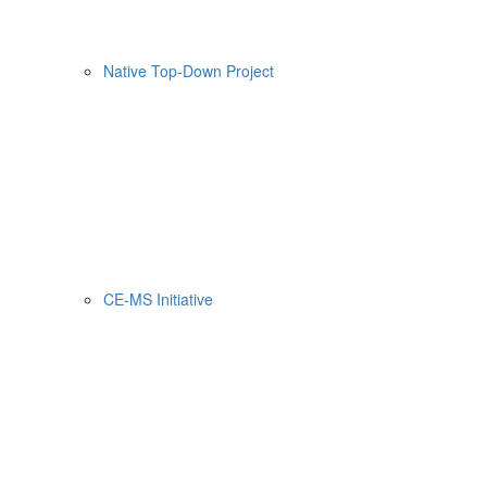
Native Top-Down Project
CE-MS Initiative