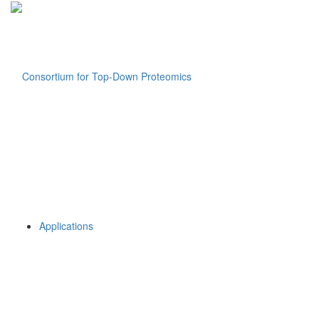
Applications