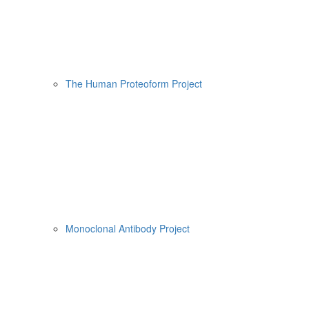
The Human Proteoform Project
Monoclonal Antibody Project