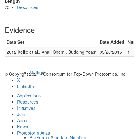
Length
75
Resources
Evidence
Data Set
Date Added
Numbe
2012 Kellie et al., Anal. Chem., Budding Yeast
05/26/2015
1
Methods
© Copyright 2024 - Consortium for Top-Down Proteomics, Inc.
X
LinkedIn
Applications
Resources
Initiatives
Join
About
News
Proteoform Atlas
ProForma Standard Notation