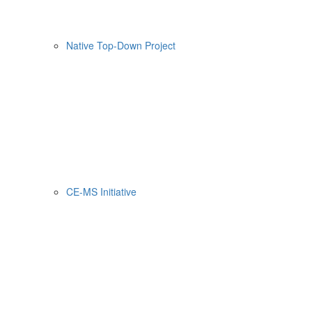
Native Top-Down Project
CE-MS Initiative