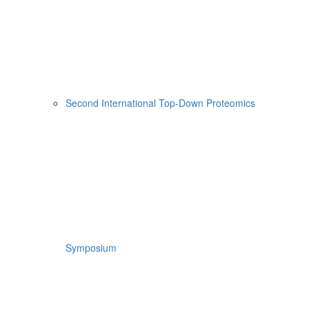
Second International Top-Down Proteomics
Symposium