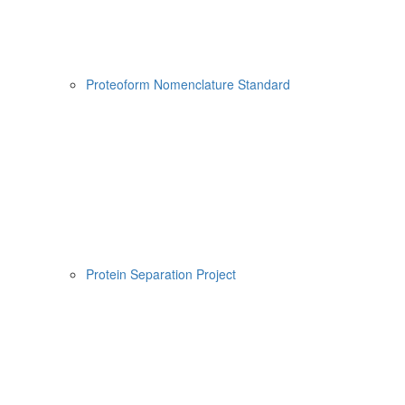
Proteoform Nomenclature Standard
Protein Separation Project