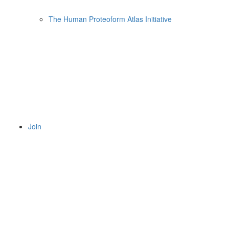
The Human Proteoform Atlas Initiative
Join