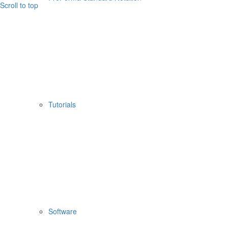
Scroll to top
Tutorials
Software