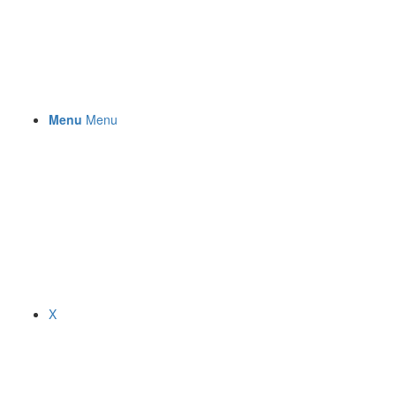
Menu
Menu
X