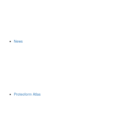
News
Proteoform Atlas