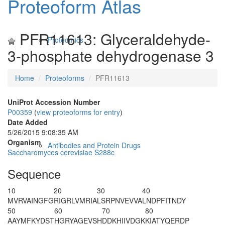
Proteoform Atlas
PFR11613: Glyceraldehyde-
Proteomics
3-phosphate dehydrogenase 3
Home
Proteoforms
PFR11613
UniProt Accession Number
P00359
(
view proteoforms for entry
)
Date Added
5/26/2015 9:08:35 AM
Organism
Antibodies and Protein Drugs
Saccharomyces cerevisiae S288c
Sequence
10
20
30
40
MVRVAINGFG
RIGRLVMRIA
LSRPNVEVVA
LNDPFITNDY
50
60
70
80
AAYMFKYDST
HGRYAGEVSH
DDKHIIVDGK
KIATYQERDP