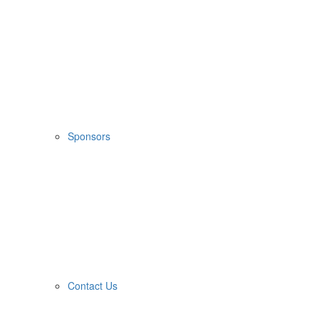
Sponsors
Contact Us