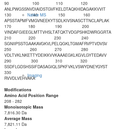
90
100
110
120
ANLPWGSSNV
DIAIDSTGVF
KELDTAQKHI
DAGAKKVVIT
130
140
150
160
Native MS
APSSTAPMFV
MGVNEEKYTS
DLKIVSNASC
TTNCLAPLAK
170
180
190
200
VINDAFGIEE
GLMTTVHSLT
ATQKTVDGPS
HKDWRGGRTA
210
220
230
240
SGNIIPS
STG
AAKAVGKVLP
ELQGKLTGMA
FRVPTVDVSV
250
260
270
280
VDLTVKLNKE
TTYDEIKKVV
KAAAEGKLKG
VLGYTEDAVV
290
300
310
320
SS
DFLGDSHS
SIFDASAGIQ
LSPKFVKLVS
WYDNEYGYST
330
Imaging
RVVDLVEHVA
KA
Modifications
Amino Acid Position Range
208 - 282
Monoisotopic Mass
7,816.30 Da
Average Mass
7,821.11 Da