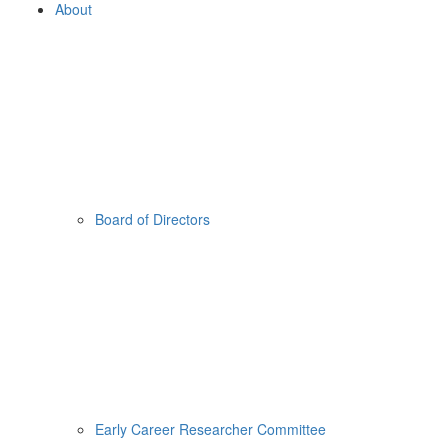
About
Board of Directors
Early Career Researcher Committee