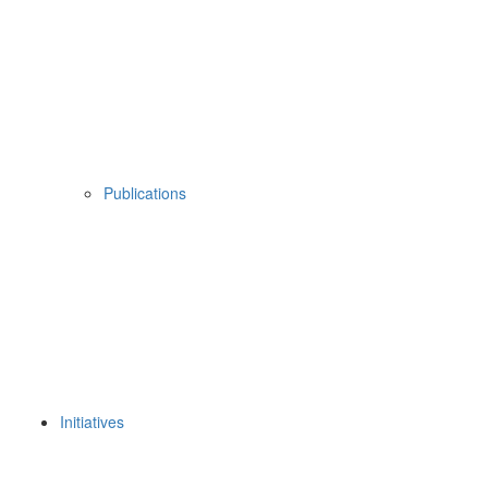
Publications
Initiatives