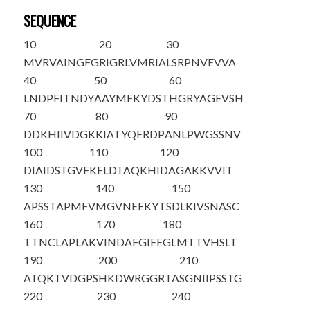
SEQUENCE
10
20
30
MVRVAINGFG
RIGRLVMRIA
LSRPNVEVVA
40
50
60
LNDPFITNDY
AAYMFKYDST
HGRYAGEVSH
70
80
90
DDKHIIVDGK
KIATYQERDP
ANLPWGSSNV
100
110
120
DIAIDSTGVF
KELDTAQKHI
DAGAKKVVIT
130
140
150
APSSTAPMFV
MGVNEEKYTS
DLKIVSNASC
160
170
180
TTNCLAPLAK
VINDAFGIEE
GLMTTVHSLT
190
200
210
ATQKTVDGPS
HKDWRGGRTA
SGNIIPS
STG
220
230
240