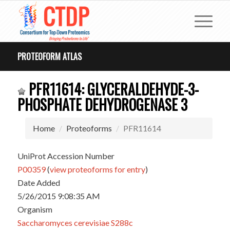
PROTEOFORM ATLAS
PFR11614: GLYCERALDEHYDE-3-
PHOSPHATE DEHYDROGENASE 3
Home
Proteoforms
PFR11614
UniProt Accession Number
P00359
(
view proteoforms for entry
)
Date Added
5/26/2015 9:08:35 AM
Organism
Saccharomyces cerevisiae S288c