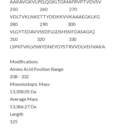
AAKAVGKVLP
ELQGKLTGMA
FRVPTVDVSV
250
260
270
VDLTVKLNKE
TTYDEIKKVV
KAAAEGKLKG
280
290
300
VLGYTEDAVV
SSDFLGDSHS
SIFDASAGIQ
310
320
330
LSPKFVKLVS
WYDNEYGYST
RVVDLVEHVA
KA
Modifications
Amino Acid Position Range
208 - 332
Monoisotopic Mass
13,358.05 Da
Average Mass
13,366.27 Da
Length
125