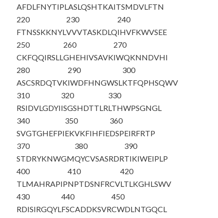
AFDLFNYTIP
LASLQSHTKA
ITSMDVLFTN
220
230
240
FTNSSKKNYL
VVVTASKDLQ
IHVFKWVSEE
250
260
270
CKFQQIRSLL
GHEHIVSAVK
IWQKNNDVHI
280
290
300
ASCSRDQTVK
IWDFHNGWSL
KTFQPHSQWV
310
320
330
RSIDVLGDYI
ISGSHDTTLR
LTH
WPSGNGL
340
350
360
SVGTGHEFPI
EKVKFIHFIE
DSPEIRFRTP
370
380
390
STDRYKNWGM
QYCVSASRDR
TIKIWEIPLP
400
410
420
TLMAHRAPIP
NPTDSNFRCV
LTLKGHLSWV
430
440
450
RDISIRGQYL
FSCADDKSVR
CWDLNTGQCL