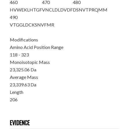
460
470
480
HVWEKLHTGF
VNCLDLDVDF
DSNVTPRQMM
490
VTGGLDCKSN
VFMR
Modifications
Amino Acid Position Range
118 - 323
Monoisotopic Mass
23,325.06 Da
Average Mass
23,339.63 Da
Length
206
EVIDENCE