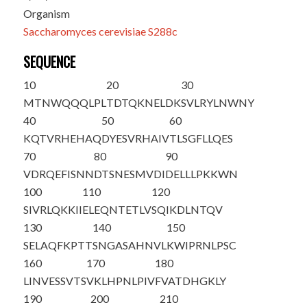
Organism
Saccharomyces cerevisiae S288c
SEQUENCE
10
20
30
MTNWQQQLPL
TDTQKNELDK
SVLRYLNWNY
40
50
60
KQTVRHEHAQ
DYESVRHAIV
TLSGFLLQES
70
80
90
VDRQEFISNN
DTSNESMVDI
DELLLPKKWN
100
110
120
SIVRLQKKII
ELEQNTETLV
SQIKDLN
TQV
130
140
150
SELAQFKPTT
SNGASAHNVL
KWIPRNLPSC
160
170
180
LINVESSVTS
VKLHPNLPIV
FVATDHGKLY
190
200
210