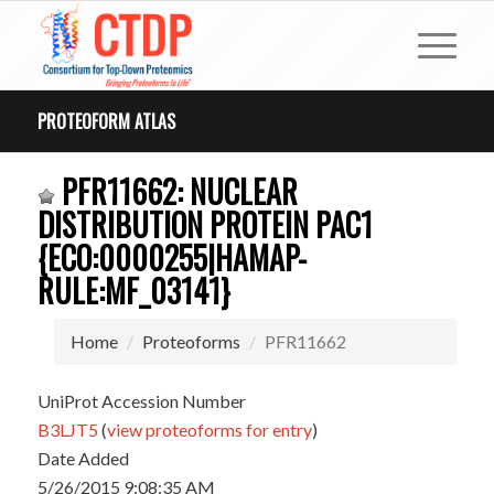
PROTEOFORM ATLAS
PFR11662: NUCLEAR
DISTRIBUTION PROTEIN PAC1
{ECO:0000255|HAMAP-
RULE:MF_03141}
Home
Proteoforms
PFR11662
UniProt Accession Number
B3LJT5
(
view proteoforms for entry
)
Date Added
5/26/2015 9:08:35 AM