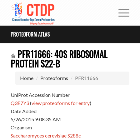
PROTEOFORM ATLAS
PFR11666: 40S RIBOSOMAL
PROTEIN S22-B
Home
Proteoforms
PFR11666
UniProt Accession Number
Q3E7Y3
(
view proteoforms for entry
)
Date Added
5/26/2015 9:08:35 AM
Organism
Saccharomyces cerevisiae S288c