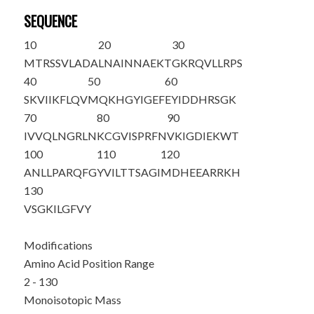
SEQUENCE
10
20
30
M
TRSSVLADA
LNAINNAEKT
GKRQVLLRPS
40
50
60
SKVIIKFLQV
MQKHGYIGEF
EYIDDHRSGK
70
80
90
IVVQLNGRLN
KCGVISPRFN
VKIGDIEKWT
100
110
120
ANLLPARQFG
YVILTTSAGI
MDHEEARRKH
130
VSGKILGFVY
Modifications
Amino Acid Position Range
2 - 130
Monoisotopic Mass