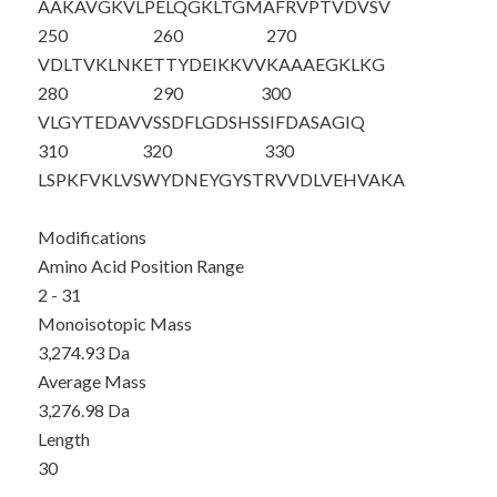
AAKAVGKVLP
ELQGKLTGMA
FRVPTVDVSV
250
260
270
VDLTVKLNKE
TTYDEIKKVV
KAAAEGKLKG
280
290
300
VLGYTEDAVV
SSDFLGDSHS
SIFDASAGIQ
310
320
330
LSPKFVKLVS
WYDNEYGYST
RVVDLVEHVA
KA
Modifications
Amino Acid Position Range
2 - 31
Monoisotopic Mass
3,274.93 Da
Average Mass
3,276.98 Da
Length
30