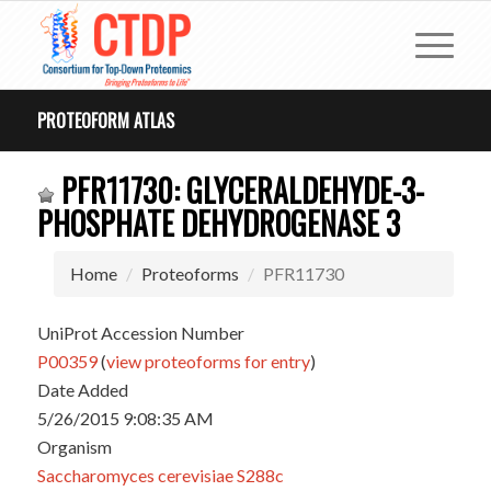
PROTEOFORM ATLAS
PFR11730: GLYCERALDEHYDE-3-
PHOSPHATE DEHYDROGENASE 3
Home
Proteoforms
PFR11730
UniProt Accession Number
P00359
(
view proteoforms for entry
)
Date Added
5/26/2015 9:08:35 AM
Organism
Saccharomyces cerevisiae S288c