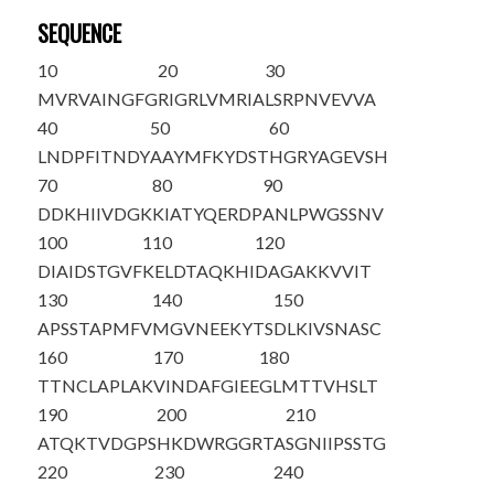
SEQUENCE
10
20
30
M
VRVAINGFG
RIGRLVMRIA
LSRPNVEVVA
40
50
60
L
NDPFITNDY
AAYMFKYDST
HGRYAGEVSH
70
80
90
DDKHIIVDGK
KIATYQERDP
ANLPWGSSNV
100
110
120
DIAIDSTGVF
KELDTAQKHI
DAGAKKVVIT
130
140
150
APSSTAPMFV
MGVNEEKYTS
DLKIVSNASC
160
170
180
TTNCLAPLAK
VINDAFGIEE
GLMTTVHSLT
190
200
210
ATQKTVDGPS
HKDWRGGRTA
SGNIIPSSTG
220
230
240