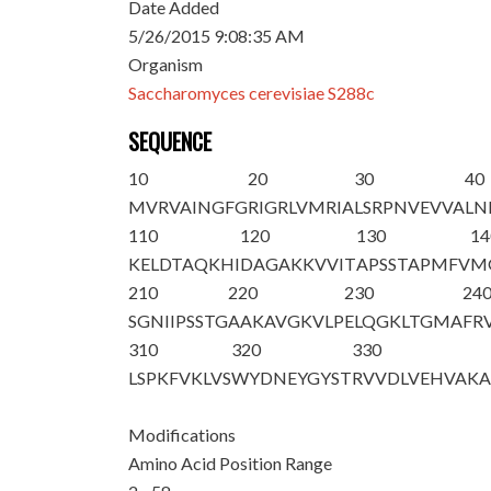
Date Added
5/26/2015 9:08:35 AM
Organism
Saccharomyces cerevisiae S288c
SEQUENCE
10
20
30
40
M
VRVAINGFG
RIGRLVMRIA
LSRPNVEVVA
LN
110
120
130
14
KELDTAQKHI
DAGAKKVVIT
APSSTAPMFV
M
210
220
230
24
SGNIIPSSTG
AAKAVGKVLP
ELQGKLTGMA
FR
310
320
330
LSPKFVKLVS
WYDNEYGYST
RVVDLVEHVA
K
Modifications
Amino Acid Position Range