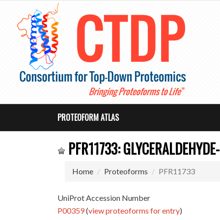
PROTEOFORM ATLAS
PFR11733: GLYCERALDEHYDE
Home
Proteoforms
PFR11733
UniProt Accession Number
P00359
(
view proteoforms for entry
)