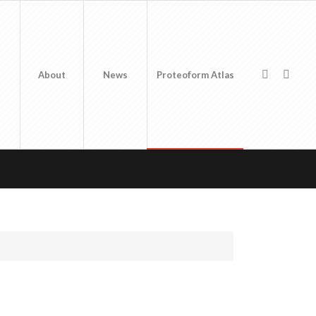
About
News
Proteoform Atlas