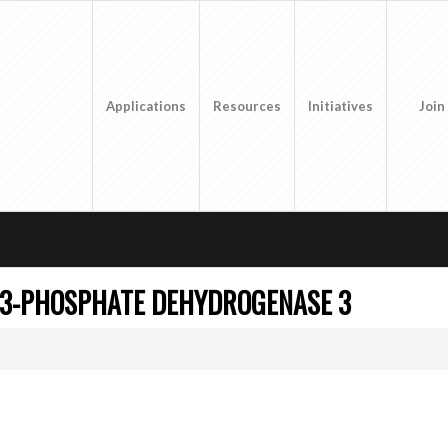
Applications
Resources
Initiatives
Join
-3-PHOSPHATE DEHYDROGENASE 3