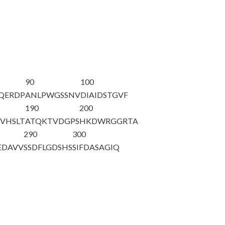
90
100
YQERDP
ANLPWGSSNV
DIAIDSTGVF
190
200
VHSLT
ATQKTVDGPS
HKDWRGGRTA
290
300
EDAVV
SSDFLGDSHS
SIFDASAGIQ