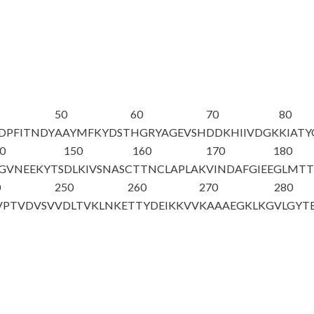
50
60
70
80
DPFITNDY
AAYMFKYDST
HGRYAGEV
SH
DDKHIIVDGK
KIAT
0
150
160
170
180
GVNEEKYTS
DLKIVSNASC
TTNCLAPLAK
VINDAFGIEE
GLMTT
0
250
260
270
280
VPTVDVSV
VDLTVKLNKE
TTYDEIKKVV
KAAAEGKLKG
VLGYT
A