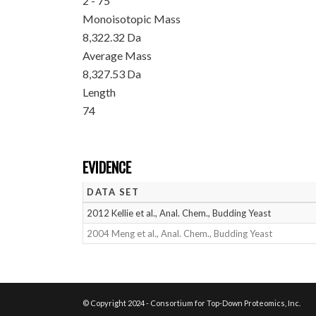
2 - 75
Monoisotopic Mass
8,322.32 Da
Average Mass
8,327.53 Da
Length
74
EVIDENCE
DATA SET
2012 Kellie et al., Anal. Chem., Budding Yeast
2004 Meng et al., Anal. Chem., Budding Yeast
© Copyright 2024 - Consortium for Top-Down Proteomics, Inc.