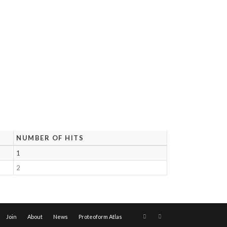
NUMBER OF HITS
1
2
Join
About
News
Proteoform Atlas