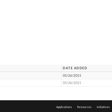
DATE ADDED
05/26/2015
05/26/2015
Applications
Resources
Initiatives