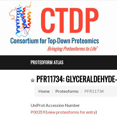
PROTEOFORM ATLAS
PFR11734: GLYCERALDEHYDE
Home
Proteoforms
PFR11734
UniProt Accession Number
P00359
(
view proteoforms for entry
)