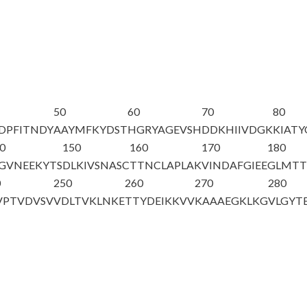
50
60
70
80
DPFITNDY
AAYMFKYDST
HGRYAGEVSH
DDKHIIVDGK
KIATY
0
150
160
170
180
GVNEEKYTS
DLKIVSNASC
TTNCLAPLAK
VINDAFGIEE
GLMTT
0
250
260
270
280
VPTVDVSV
VDLTVKLNKE
TTYDEIKKVV
KAAAEGKLKG
VLGYT
A