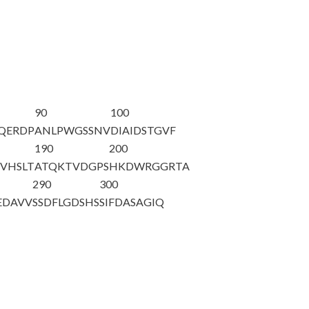
90
100
QERDP
ANLPWGSSNV
DIAIDSTGVF
190
200
VHSLT
ATQKTVDGPS
HKDWRGGRTA
290
300
EDAVV
SSDFLGDSHS
SIFDASAGIQ