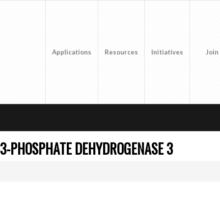
Applications
Resources
Initiatives
Join
-3-PHOSPHATE DEHYDROGENASE 3