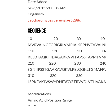
Date Added
5/26/2015 9:08:35 AM
Organism
Saccharomyces cerevisiae S288c
SEQUENCE
10
20
30
40
M
VRVAINGFG
RIGRLVMRIA
LSRPNVEVVA
LN
110
120
130
14
KELDTAQKHI
DAGAKKVVIT
APSSTAPMFV
M
210
220
230
24
SGNIIPSSTG
AAKAVGKVLP
ELQGKLTGMA
FR
310
320
330
LSPKFVKLVS
WYDNEYGYST
RVVDLVEHVA
K
Modifications
Amino Acid Position Range