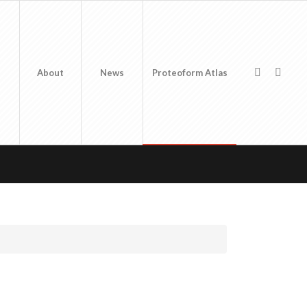
About
News
Proteoform Atlas