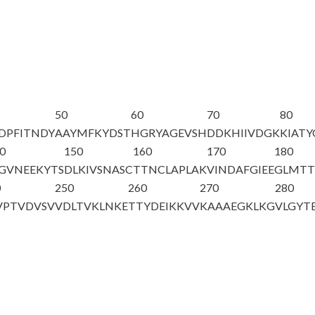
50
60
70
80
DPFITNDY
AAYMFKYDST
HGRYAGEVSH
DDKHIIVDGK
KIAT
0
150
160
170
180
GVNEEKYTS
DLKIVSNASC
TTNCLAPLAK
VINDAFGIEE
GLMTT
0
250
260
270
280
VPTVDVSV
VDLTVKLNKE
TTYDEIKKVV
KAAAEGKLKG
VLGYT
A