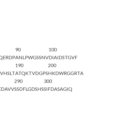
90
100
YQERDP
ANLP
WGSSNV
DIAIDSTGVF
190
200
VHSLT
ATQKTVDGPS
HKDWRGGRTA
290
300
EDAVV
SSDFLGDSHS
SIFDASAGIQ