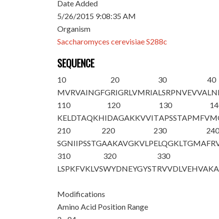
Date Added
5/26/2015 9:08:35 AM
Organism
Saccharomyces cerevisiae S288c
SEQUENCE
10
20
30
40
M
VRVAINGFG
RIGRLVMRIA
LSRPNVEVVA
LN
110
120
130
14
KELDTAQKHI
DAGAKKVVIT
APSSTAPMFV
M
210
220
230
24
SGNIIPSSTG
AAKAVGKVLP
ELQGKLTGMA
FR
310
320
330
LSPKFVKLVS
WYDNEYGYST
RVVDLVEHVA
K
Modifications
Amino Acid Position Range