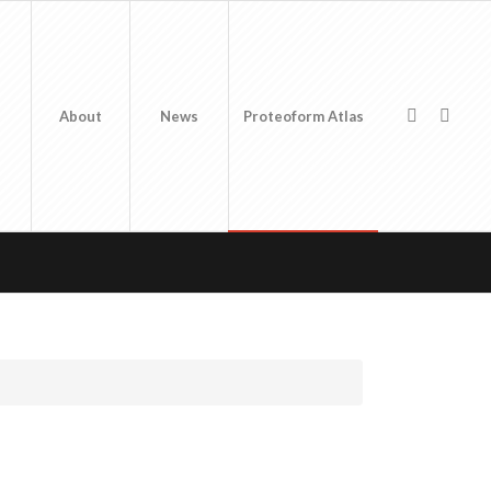
About
News
Proteoform Atlas