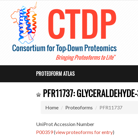
PROTEOFORM ATLAS
PFR11737: GLYCERALDEHYDE
Home
Proteoforms
PFR11737
UniProt Accession Number
P00359
(
view proteoforms for entry
)