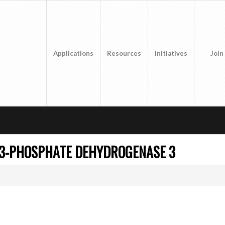
Applications
Resources
Initiatives
Join
-3-PHOSPHATE DEHYDROGENASE 3