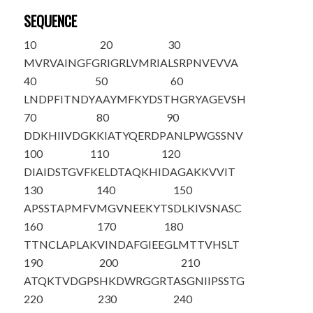
SEQUENCE
10
20
30
M
VRVAINGFG
RIGRLVMRIA
LSRPNVEVVA
40
50
60
LNDPFITNDY
AAYMFKYDST
HGRYAGEVSH
70
80
90
DDKHIIVDGK
KIATYQERDP
ANLPWGSSNV
100
110
120
DIA
IDSTGVF
KELDTAQKHI
DAGAKKVVIT
130
140
150
APSSTAPMFV
MGVNEEKYTS
DLKIVSNASC
160
170
180
TTNCLAPLAK
VINDAFGIEE
GLMTTVHSLT
190
200
210
ATQKTVDGPS
HKDWRGGRTA
SGNIIPSSTG
220
230
240