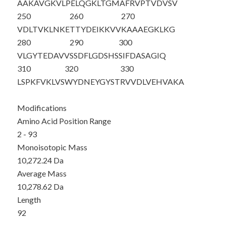
AAKAVGKVLP
ELQGKLTGMA
FRVPTVDVSV
250
260
270
VDLTVKLNKE
TTYDEIKKVV
KAAAEGKLKG
280
290
300
VLGYTEDAVV
SSDFLGDSHS
SIFDASAGIQ
310
320
330
LSPKFVKLVS
WYDNEYGYST
RVVDLVEHVA
KA
Modifications
Amino Acid Position Range
2 - 93
Monoisotopic Mass
10,272.24 Da
Average Mass
10,278.62 Da
Length
92