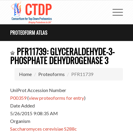
PROTEOFORM ATLAS
PFR11739: GLYCERALDEHYDE-3-
PHOSPHATE DEHYDROGENASE 3
Home
Proteoforms
PFR11739
UniProt Accession Number
P00359
(
view proteoforms for entry
)
Date Added
5/26/2015 9:08:35 AM
Organism
Saccharomyces cerevisiae S288c