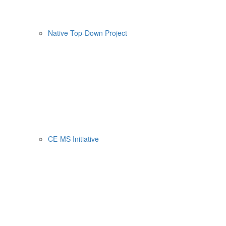
Native Top-Down Project
CE-MS Initiative