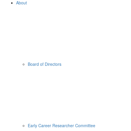
About
Board of Directors
Early Career Researcher Committee