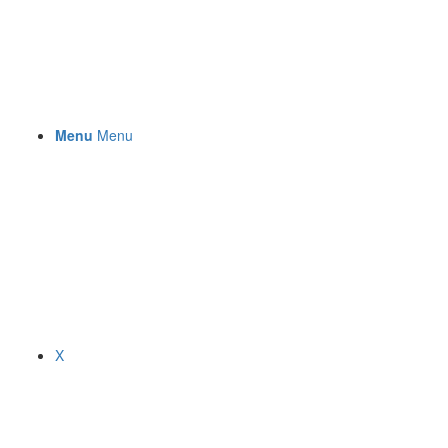
Menu
Menu
X