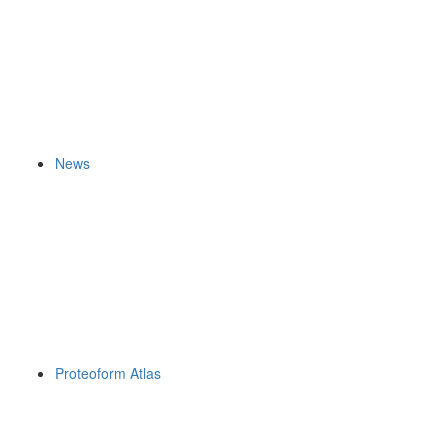
News
Proteoform Atlas