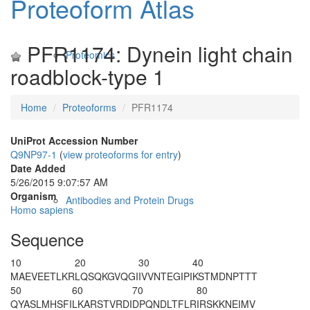
Proteoform Atlas
PFR1174: Dynein light chain
Proteomics
roadblock-type 1
Home
Proteoforms
PFR1174
UniProt Accession Number
Q9NP97-1
(
view proteoforms for entry
)
Date Added
5/26/2015 9:07:57 AM
Organism
Antibodies and Protein Drugs
Homo sapiens
Sequence
10
20
30
40
M
A
EVEETLKR
LQSQKGVQGI
IVVNTEGIPI
KSTMDNPTTT
50
60
70
80
QYASLMHSFI
LKARSTVRDI
DPQNDLTFLR
IRSKKNEIMV