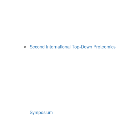
Second International Top-Down Proteomics
Symposium