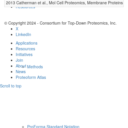
2013 Catherman et al., Mol Cell Proteomics, Membrane Proteins
0
Resources
© Copyright 2024 - Consortium for Top-Down Proteomics, Inc.
X
LinkedIn
Applications
Resources
Initiatives
Join
About
Methods
News
Proteoform Atlas
Scroll to top
ProForma Standard Notation