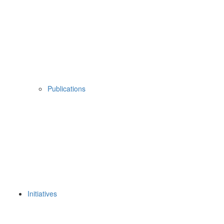
Publications
Initiatives