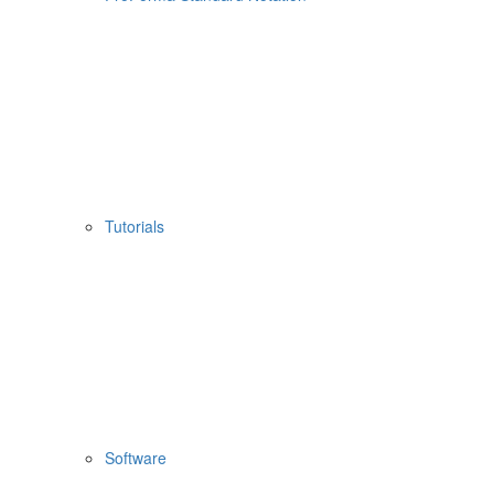
Tutorials
Software