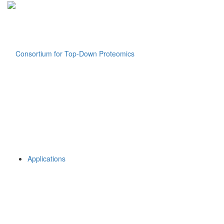
Applications