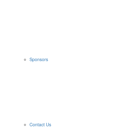
Sponsors
Contact Us