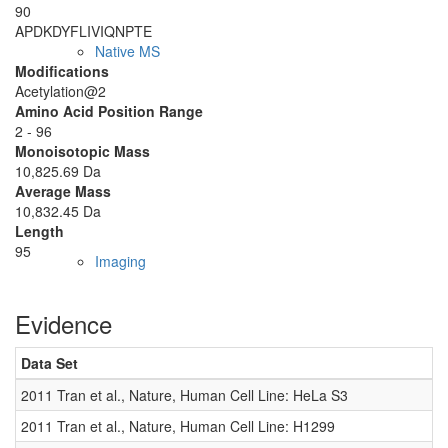
90
APDKDYFLIV
IQNPTE
Native MS
Modifications
Acetylation@2
Amino Acid Position Range
2 - 96
Monoisotopic Mass
10,825.69 Da
Average Mass
10,832.45 Da
Length
95
Imaging
Evidence
Data Set
D
2011 Tran et al., Nature, Human Cell Line: HeLa S3
0
2011 Tran et al., Nature, Human Cell Line: H1299
0