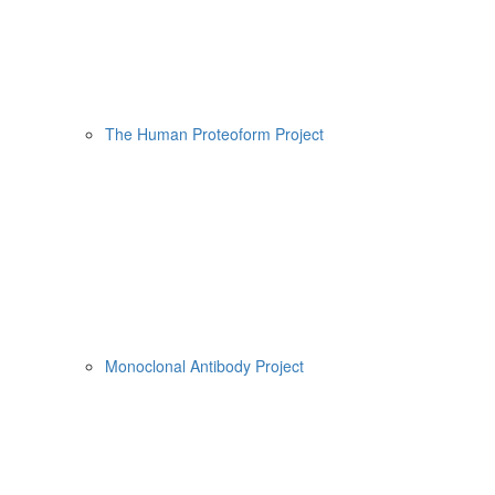
The Human Proteoform Project
Monoclonal Antibody Project