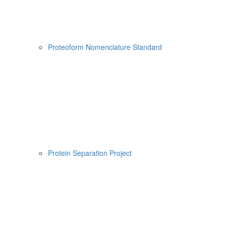
Proteoform Nomenclature Standard
Protein Separation Project