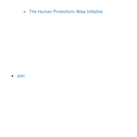
The Human Proteoform Atlas Initiative
Join