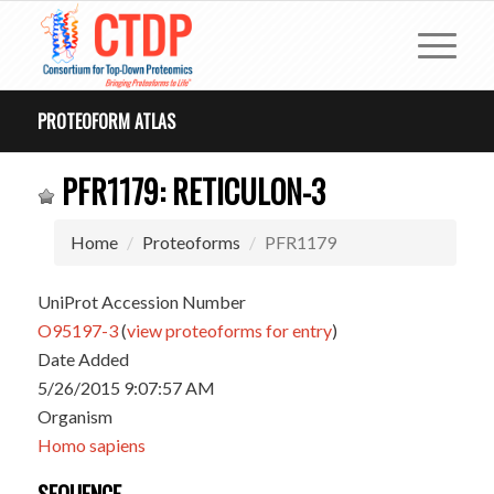
PROTEOFORM ATLAS
PFR1179: RETICULON-3
Home
Proteoforms
PFR1179
UniProt Accession Number
O95197-3
(
view proteoforms for entry
)
Date Added
5/26/2015 9:07:57 AM
Organism
Homo sapiens