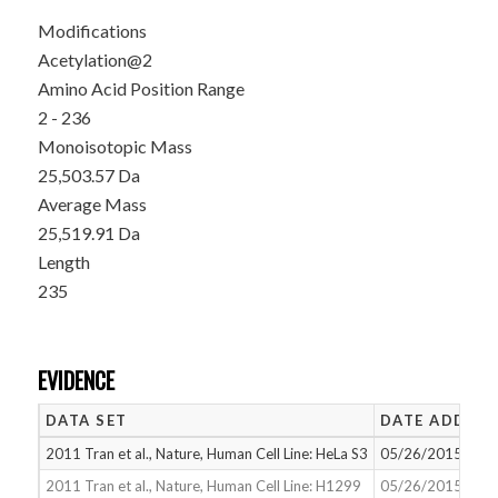
Modifications
Acetylation@2
Amino Acid Position Range
2 - 236
Monoisotopic Mass
25,503.57 Da
Average Mass
25,519.91 Da
Length
235
EVIDENCE
DATA SET
DATE ADDED
2011 Tran et al., Nature, Human Cell Line: HeLa S3
05/26/2015
2011 Tran et al., Nature, Human Cell Line: H1299
05/26/2015