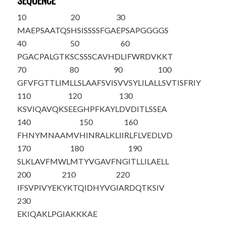
SEQUENCE
10
20
30
M
A
EPSAATQS
HSISSSSFGA
EPSAPGGGGS
40
50
60
PGACPALGTK
SCSSSCAVHD
LIFWRDVKKT
70
80
90
100
GFVFGTTLIM
LLSLAAFSVI
SVVSYLILAL
LSVTISFRIY
110
120
130
KSVIQAVQKS
EEGHPFKAYL
DVDITLSSEA
140
150
160
FHNYMNAAMV
HINRALKLII
RLFLVEDLVD
170
180
190
SLKLAVFMWL
MTYVGAVFNG
ITLLILAELL
200
210
220
IFSVPIVYEK
YKTQIDHYVG
IARDQTKSIV
230
EKIQAKLPGI
AKKKAE