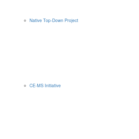
Native Top-Down Project
CE-MS Initiative