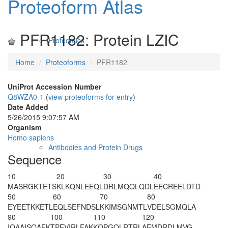
Proteoform Atlas
PFR1182: Protein LZIC
Proteomics
Home
Proteoforms
PFR1182
UniProt Accession Number
Q8WZA0-1
(
view proteoforms for entry
)
Date Added
5/26/2015 9:07:57 AM
Organism
Homo sapiens
Antibodies and Protein Drugs
Sequence
10
20
30
40
M
A
SRGKTETS
KLKQNLEEQL
DRLMQQLQDL
EECREELDTD
50
60
70
80
EYEETKKETL
EQLSEFNDSL
KKIMSGNMTL
VDELSGMQLA
90
100
110
120
IQAAISQAFK
TPEVIRLFAK
KQPGQLRTRL
AEMDRDLMVG