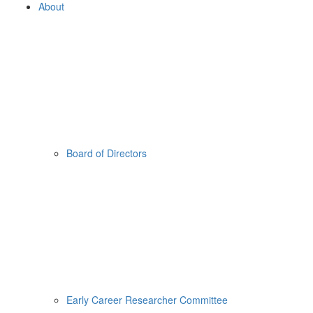
About
Board of Directors
Early Career Researcher Committee