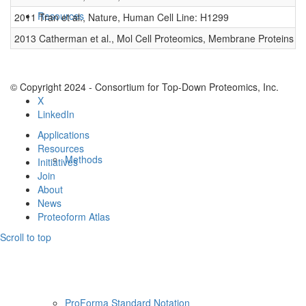
Resources
2011 Tran et al., Nature, Human Cell Line: H1299
0
2013 Catherman et al., Mol Cell Proteomics, Membrane Proteins
0
© Copyright 2024 - Consortium for Top-Down Proteomics, Inc.
X
LinkedIn
Applications
Resources
Methods
Initiatives
Join
About
News
Proteoform Atlas
Scroll to top
ProForma Standard Notation