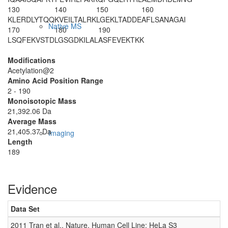
130
140
150
160
KLERDLYTQQ
KVEILTALRK
LGEKLTADDE
AFLSANAGAI
Native MS
170
180
190
LSQFEKVSTD
LGSGDKILAL
ASFEVEKTKK
Modifications
Acetylation@2
Amino Acid Position Range
2 - 190
Monoisotopic Mass
21,392.06 Da
Average Mass
21,405.37 Da
Imaging
Length
189
Evidence
Data Set
D
2011 Tran et al., Nature, Human Cell Line: HeLa S3
0