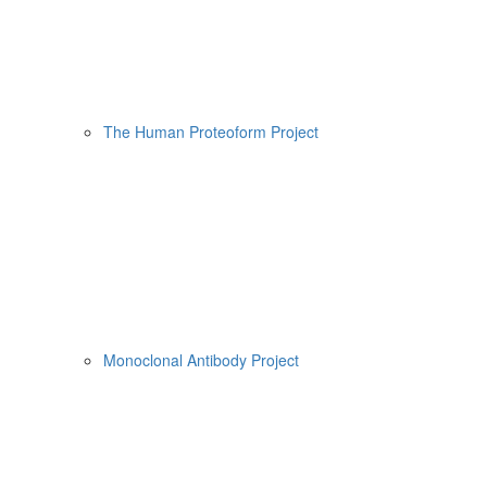
The Human Proteoform Project
Monoclonal Antibody Project