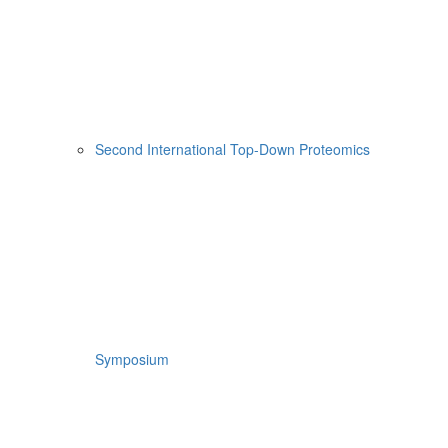
Second International Top-Down Proteomics
Symposium