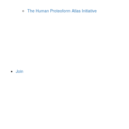
The Human Proteoform Atlas Initiative
Join