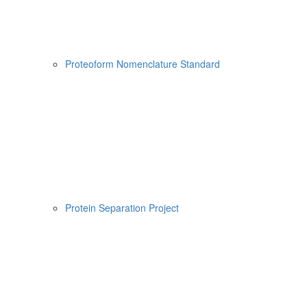
Proteoform Nomenclature Standard
Protein Separation Project