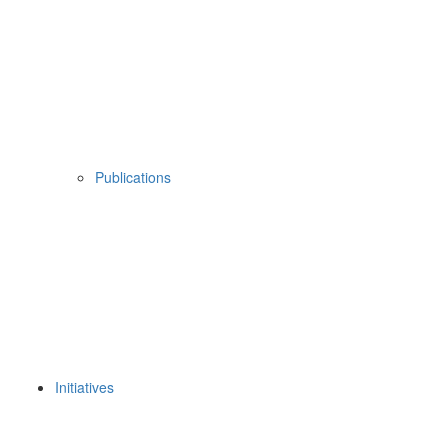
Publications
Initiatives