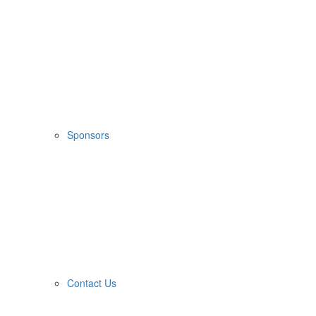
Sponsors
Contact Us