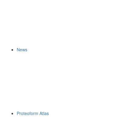
News
Proteoform Atlas