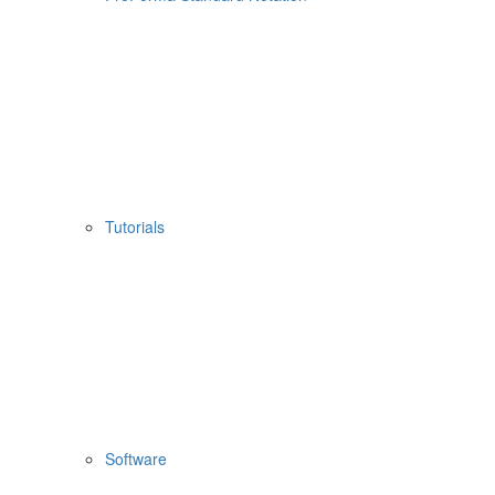
Tutorials
Software