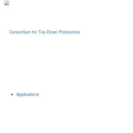
Applications