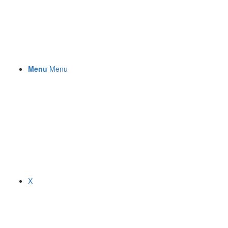
Menu
Menu
X