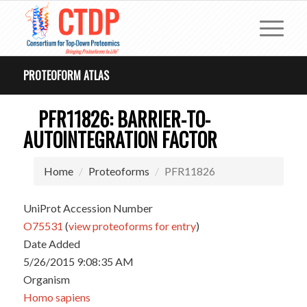
PROTEOFORM ATLAS
PFR11826: BARRIER-TO-
AUTOINTEGRATION FACTOR
Home
Proteoforms
PFR11826
UniProt Accession Number
O75531
(
view proteoforms for entry
)
Date Added
5/26/2015 9:08:35 AM
Organism
Homo sapiens