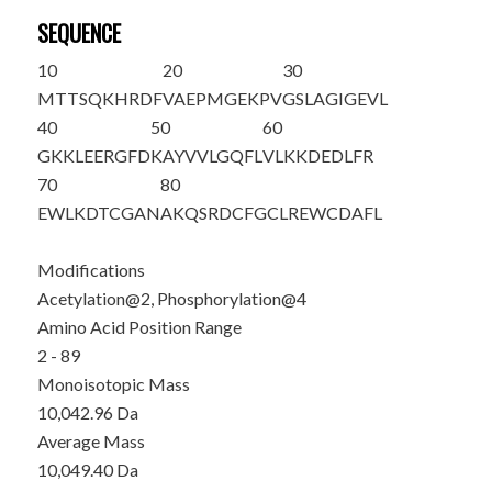
SEQUENCE
10
20
30
M
T
T
S
QKHRDF
VAEPMGEKPV
GSLAGIGEVL
40
50
60
GKKLEERGFD
KAYVVLGQFL
VLKKDEDLFR
70
80
EWLKDTCGAN
AKQSRDCFGC
LREWCDAFL
Modifications
Acetylation@2, Phosphorylation@4
Amino Acid Position Range
2 - 89
Monoisotopic Mass
10,042.96 Da
Average Mass
10,049.40 Da