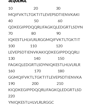
SEQUENCE
10
20
30
MQIFVKTLTG
KTITLEVEPS
DTIENVKAKI
40
50
60
QDKEGIPPDQ
QRLIFAGKQL
EDGRTLSDYN
70
80
90
IQKESTLHLV
LRLRGGMQIF
VKTLTGKTIT
100
110
120
LEVEPSDTIE
NVKAKIQDKE
GIPPDQQRLI
130
140
150
FAGKQLEDGR
TLSDYNIQKE
STLHLVLRLR
160
170
180
GGMQIFVKTL
TGKTITLEVE
PSDTIENVKA
190
200
210
KIQDKEGIPP
DQQRLIFAGK
QLEDGRTLSD
220
YNIQKESTLH
LVLRLRGGC