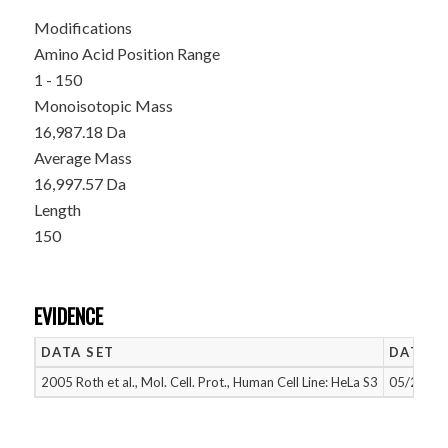
Modifications
Amino Acid Position Range
1 - 150
Monoisotopic Mass
16,987.18 Da
Average Mass
16,997.57 Da
Length
150
EVIDENCE
DATA SET
DATE A
2005 Roth et al., Mol. Cell. Prot., Human Cell Line: HeLa S3
05/26/20