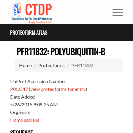
PROTEOFORM ATLAS
PFR11832: POLYUBIQUITIN-B
Home
Proteoforms
PFR11832
UniProt Accession Number
P0CG47
(
view proteoforms for entry
)
Date Added
5/26/2015 9:08:35 AM
Organism
Homo sapiens