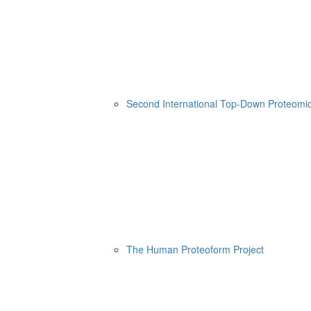
Second International Top-Down Proteom
The Human Proteoform Project