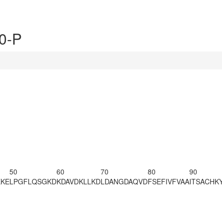
0-P
50
60
70
80
90
EKE
LPGFLQSGKD
KDAVDKLLKD
LDANGDAQVD
FSEFIVFVAA
ITSACHK