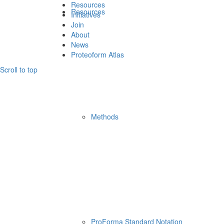
Resources
Resources
Initiatives
Join
About
News
Proteoform Atlas
Scroll to top
Methods
ProForma Standard Notation