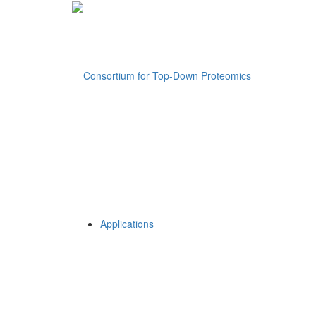
Applications