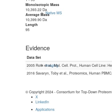
Monoisotopic Mass
10,393.22 Da
Native MS
Average Mass
10,399.90 Da
Length
95
Evidence
Data Set
2005 Roth et al., Mol. Cell. Prot., Human Cell Line: H
Imaging
2016 Savaryn, Toby et al., Proteomics, Human PBMC
© Copyright 2024 - Consortium for Top-Down Proteomi
X
LinkedIn
Applications