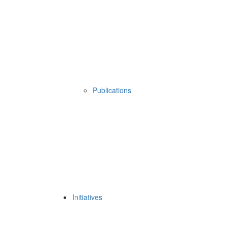
Publications
Initiatives