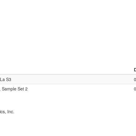
eLa S3
, Sample Set 2
cs, Inc.