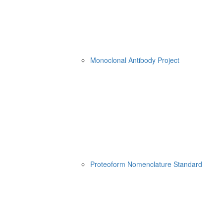
Monoclonal Antibody Project
Proteoform Nomenclature Standard