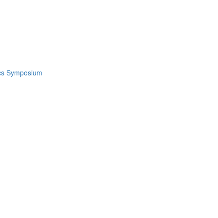
ics Symposium