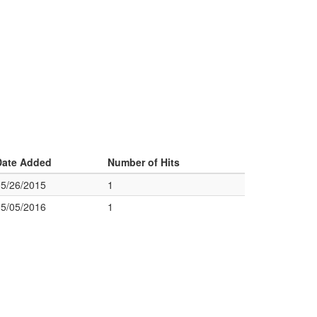
Date Added
Number of Hits
05/26/2015
1
05/05/2016
1