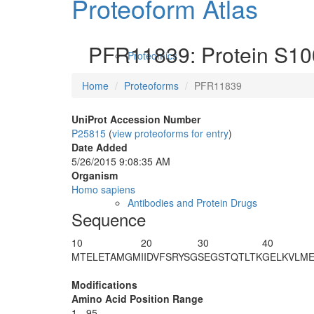
Proteoform Atlas
PFR11839: Protein S10
Proteomics
Home
Proteoforms
PFR11839
UniProt Accession Number
P25815
(
view proteoforms for entry
)
Date Added
5/26/2015 9:08:35 AM
Organism
Homo sapiens
Antibodies and Protein Drugs
Sequence
10
20
30
40
MTELETAMGM
IIDVFSRYSG
SEGSTQTLTK
GELKVLM
Modifications
Amino Acid Position Range
1 - 95