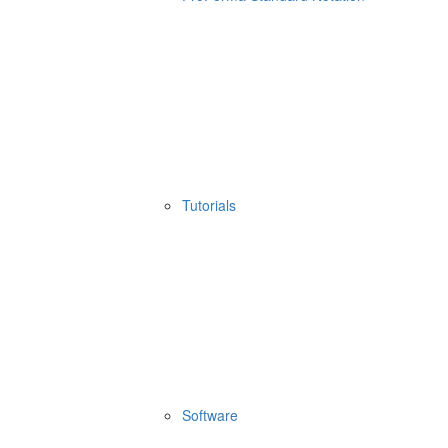
Tutorials
Software