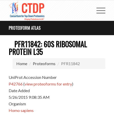
PROTEOFORM ATLAS
PFR11842: 60S RIBOSOMAL
PROTEIN L35
Home
Proteoforms
PFR11842
UniProt Accession Number
P42766
(
view proteoforms for entry
)
Date Added
5/26/2015 9:08:35 AM
Organism
Homo sapiens