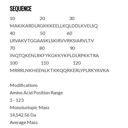
SEQUENCE
10
20
30
MAKIKARDLR
GKKKEELLKQ
LDDLKVELSQ
40
50
60
LRVAKVTGGA
ASKLSKIRVV
RKSIARVLTV
70
80
90
INQTQKENLR
KFYKGKKYKP
LDLRPKKTRA
100
110
120
MRRRLNKHEE
NLKTKKQQRK
ERLYPLRKYA
VKA
Modifications
Amino Acid Position Range
1 - 123
Monoisotopic Mass
14,542.56 Da
Average Mass