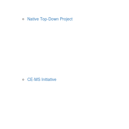
Native Top-Down Project
CE-MS Initiative