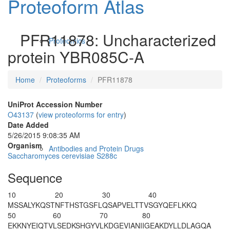
Proteoform Atlas
PFR11878: Uncharacterized
Proteomics
protein YBR085C-A
Home
Proteoforms
PFR11878
UniProt Accession Number
O43137
(
view proteoforms for entry
)
Date Added
5/26/2015 9:08:35 AM
Organism
Antibodies and Protein Drugs
Saccharomyces cerevisiae S288c
Sequence
10
20
30
40
M
SSALYKQST
NFTHSTGSFL
QSAPVELTTV
SGYQEFLKKQ
50
60
70
80
EKKNYEIQTV
LSEDKSHGYV
LKDGEVIANI
IGEAKDYLLD
LAGQA