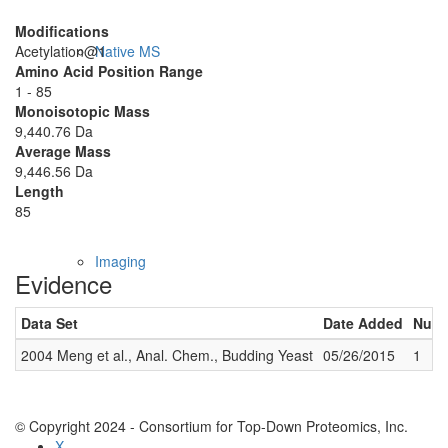
Modifications
Acetylation@1
Native MS
Amino Acid Position Range
1 - 85
Monoisotopic Mass
9,440.76 Da
Average Mass
9,446.56 Da
Length
85
Imaging
Evidence
Data Set
Date Added
Numb
2004 Meng et al., Anal. Chem., Budding Yeast
05/26/2015
1
© Copyright 2024 - Consortium for Top-Down Proteomics, Inc.
X