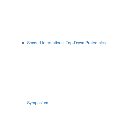
Second International Top-Down Proteomics
Symposium