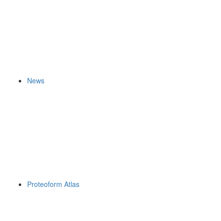
News
Proteoform Atlas