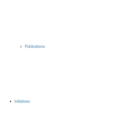
Publications
Initiatives