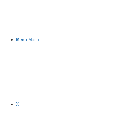
Menu
Menu
X