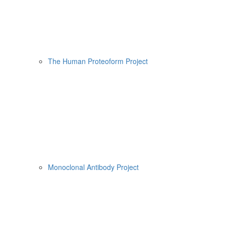
The Human Proteoform Project
Monoclonal Antibody Project