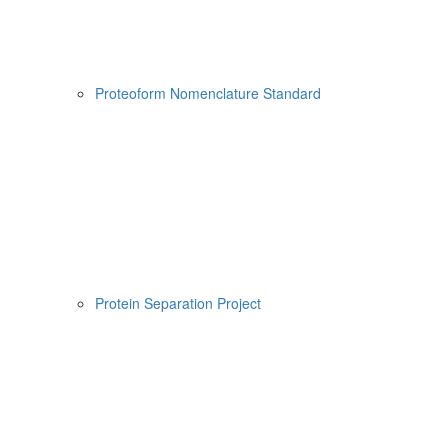
Proteoform Nomenclature Standard
Protein Separation Project