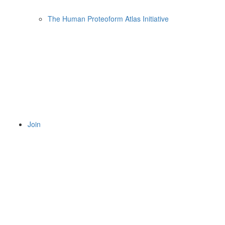
The Human Proteoform Atlas Initiative
Join