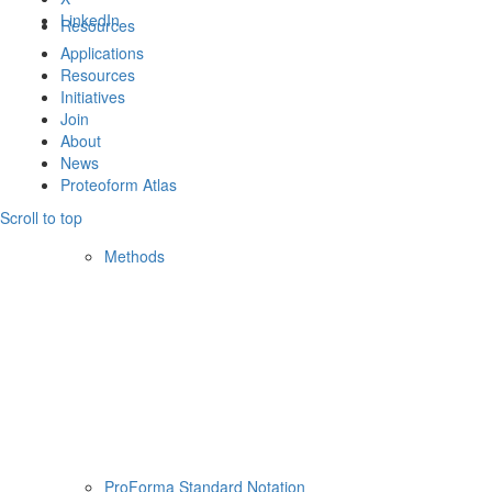
LinkedIn
Resources
Applications
Resources
Initiatives
Join
About
News
Proteoform Atlas
Scroll to top
Methods
ProForma Standard Notation