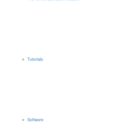
Tutorials
Software