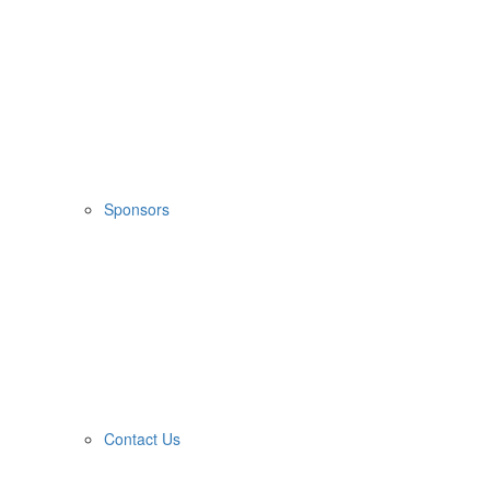
Sponsors
Contact Us