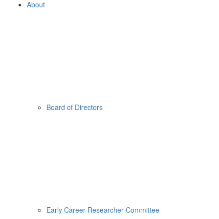
About
Board of Directors
Early Career Researcher Committee