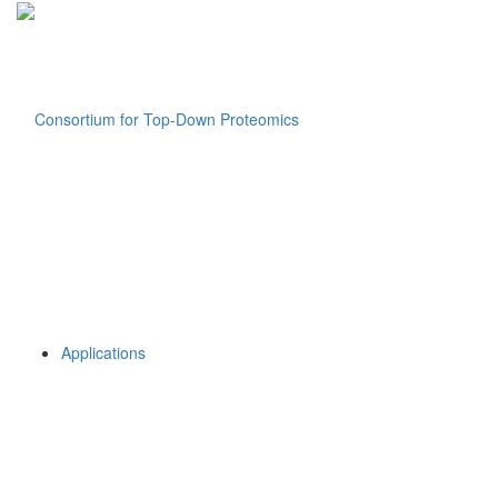
Applications