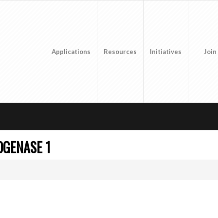
Applications
Resources
Initiatives
Join
OGENASE 1