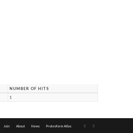
NUMBER OF HITS
1
Join
About
News
Proteoform Atlas