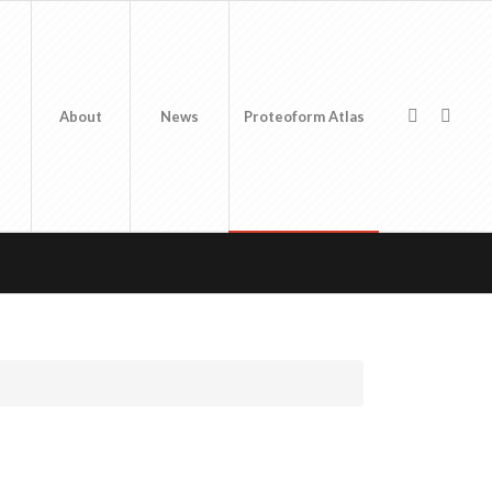
About
News
Proteoform Atlas