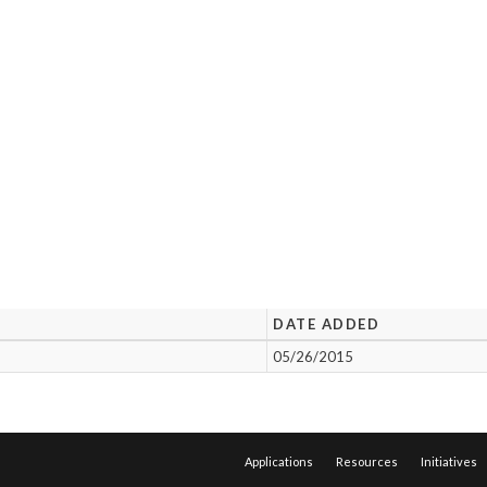
DATE ADDED
05/26/2015
Applications
Resources
Initiatives