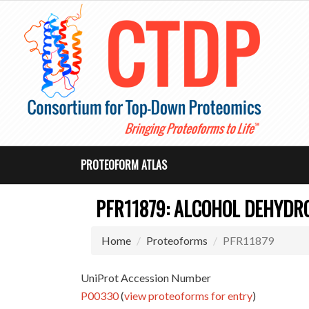
PROTEOFORM ATLAS
PFR11879: ALCOHOL DEHYDR
Home
Proteoforms
PFR11879
UniProt Accession Number
P00330
(
view proteoforms for entry
)