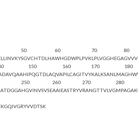
50
60
70
80
LLINVKY
SGVCHTDLHA
WHGDWPLPVK
LPLVGGHEGA
GVV
40
150
160
170
180
ADAVQAAHI
PQGTDLAQVA
PILCAGITVY
KALKSANLMA
GHWV
250
260
270
280
KATDGGA
HGVINVSVSE
AAIEASTRYV
RANGTTVLVG
MPAGAK
EKGQIVG
RYVVDTSK