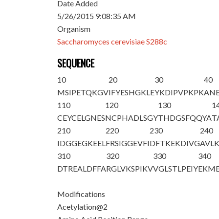
Date Added
5/26/2015 9:08:35 AM
Organism
Saccharomyces cerevisiae S288c
SEQUENCE
10
20
30
40
M
S
IPETQKGV
IFYESHGKLE
YKDIPVPKPK
ANE
110
120
130
1
CEYCELGNES
NCPHADLSGY
THDGSFQQYA
T
210
220
230
240
IDGGEGKEEL
FRSIGGEVFI
DFTKEKDIVG
AVL
310
320
330
340
DTREALDFFA
RGLVKSPIKV
VGLSTLPEIY
EKM
Modifications
Acetylation@2