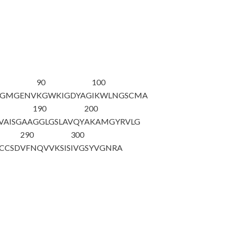
90
100
VGMGENV
KGWKIGDYAG
IKWLNG
SCMA
190
200
AISGAA
GGLGSLAVQY
AKAMGYRVLG
290
300
CCSD
VFNQVVKSIS
IVGSYVGNRA