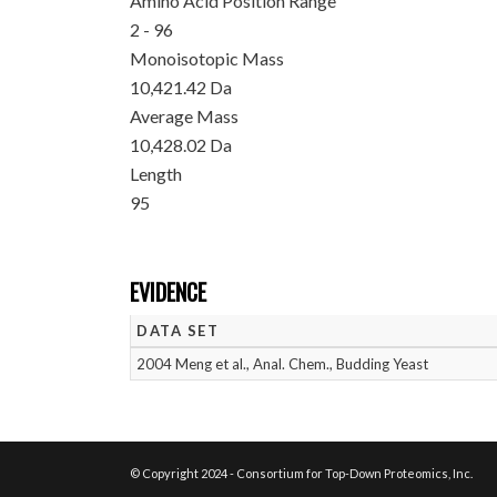
Amino Acid Position Range
2 - 96
Monoisotopic Mass
10,421.42 Da
Average Mass
10,428.02 Da
Length
95
EVIDENCE
DATA SET
2004 Meng et al., Anal. Chem., Budding Yeast
© Copyright 2024 - Consortium for Top-Down Proteomics, Inc.