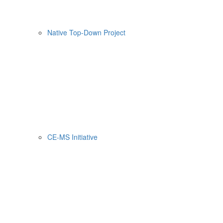
Native Top-Down Project
CE-MS Initiative