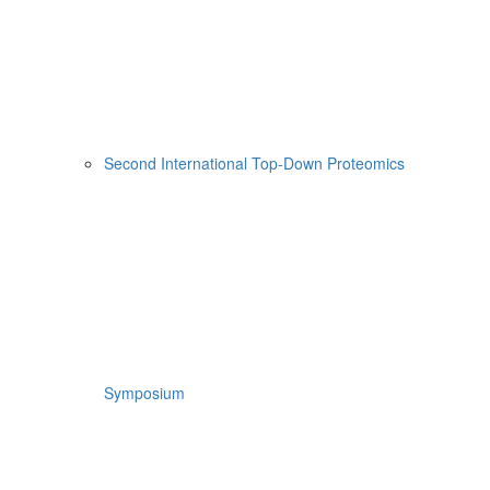
Second International Top-Down Proteomics
Symposium