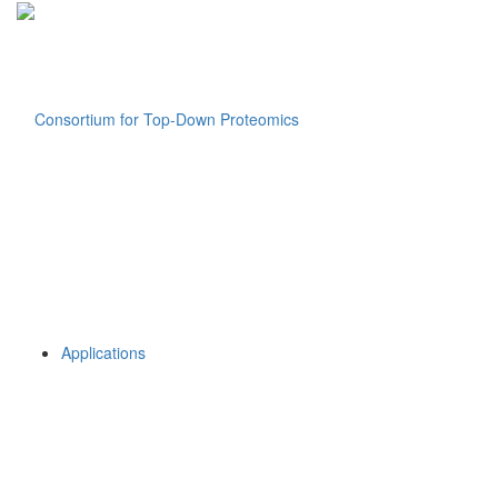
Applications