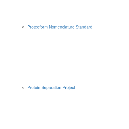
Proteoform Nomenclature Standard
Protein Separation Project