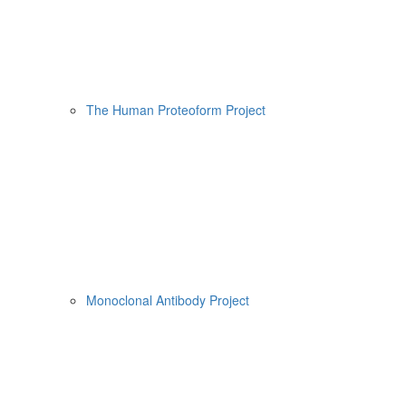
The Human Proteoform Project
Monoclonal Antibody Project