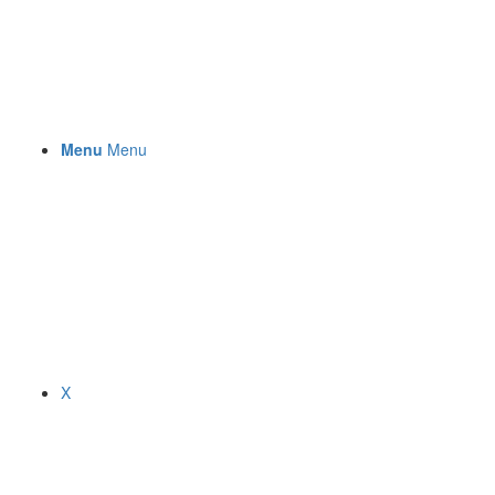
Menu
Menu
X