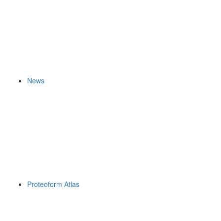
News
Proteoform Atlas