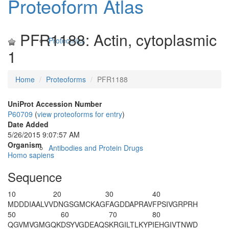
Proteoform Atlas
PFR1188: Actin, cytoplasmic
Proteomics
1
Home
Proteoforms
PFR1188
UniProt Accession Number
P60709
(
view proteoforms for entry
)
Date Added
5/26/2015 9:07:57 AM
Organism
Antibodies and Protein Drugs
Homo sapiens
Sequence
10
20
30
40
M
D
DDIAALVV
DNGSGMCKAG
FAGDDAPRAV
FPSIVGRPRH
50
60
70
80
QGVMVGMGQK
DS
Y
VGDEAQS
KRGILTLKYP
IEHGIVTNWD