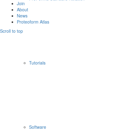
Join
About
News
Proteoform Atlas
Scroll to top
Tutorials
Software