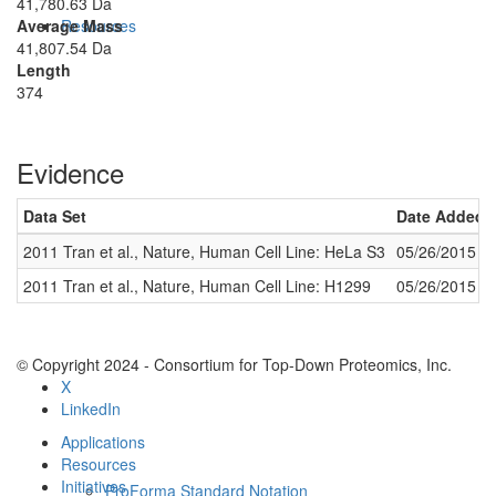
41,780.63 Da
Average Mass
Resources
41,807.54 Da
Length
374
Evidence
Data Set
Date Added
2011 Tran et al., Nature, Human Cell Line: HeLa S3
05/26/2015
Methods
2011 Tran et al., Nature, Human Cell Line: H1299
05/26/2015
© Copyright 2024 - Consortium for Top-Down Proteomics, Inc.
X
LinkedIn
Applications
Resources
Initiatives
ProForma Standard Notation