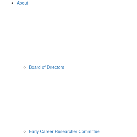
About
Board of Directors
Early Career Researcher Committee