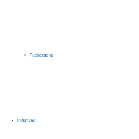
Publications
Initiatives