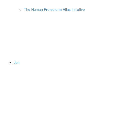
The Human Proteoform Atlas Initiative
Join