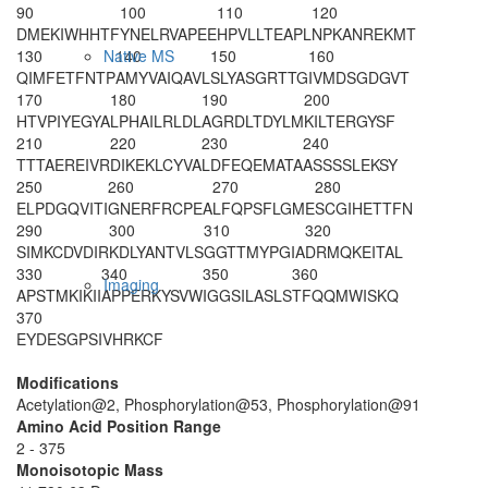
90
100
110
120
DMEKIWHHTF
Y
NELRVAPEE
HPVLLTEAPL
NPKANREKMT
130
140
150
160
Native MS
QIMFETFNTP
AMYVAIQAVL
SLYASGRTTG
IVMDSGDGVT
170
180
190
200
HTVPIYEGYA
LPHAILRLDL
AGRDLTDYLM
KILTERGYSF
210
220
230
240
TTTAEREIVR
DIKEKLCYVA
LDFEQEMATA
ASSSSLEKSY
250
260
270
280
ELPDGQVITI
GNERFRCPEA
LFQPSFLGME
SCGIHETTFN
290
300
310
320
SIMKCDVDIR
KDLYANTVLS
GGTTMYPGIA
DRMQKEITAL
330
340
350
360
Imaging
APSTMKIKII
APPERKYSVW
IGGSILASLS
TFQQMWISKQ
370
EYDESGPSIV
HRKCF
Modifications
Acetylation@2, Phosphorylation@53, Phosphorylation@91
Amino Acid Position Range
2 - 375
Monoisotopic Mass