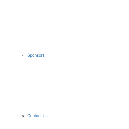
Sponsors
Contact Us