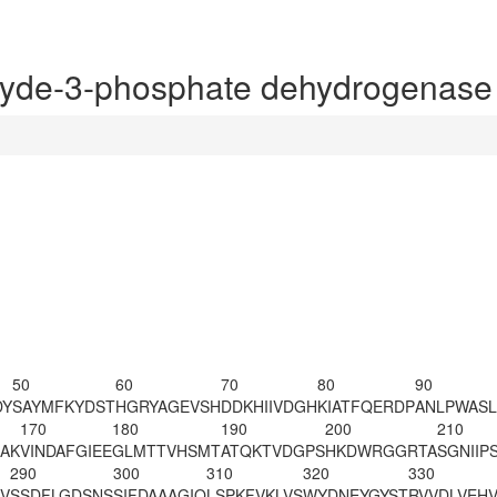
yde-3-phosphate dehydrogenase
50
60
70
80
90
DY
SAYMFKYDST
HGRYAGEVSH
DDKHIIVDGH
KIATFQERDP
ANLPWASL
170
180
190
200
210
AK
VINDAFGIEE
GLMTTVHSMT
ATQKTVDGPS
HKDWRGGRTA
SGNIIP
290
300
310
320
330
VV
SSDFLGDSNS
SIFDAAAGIQ
LSPKFVKLVS
WYDNEYGYST
RVVDLVEH