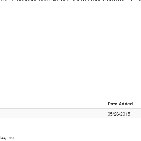
Date Added
05/26/2015
cs, Inc.