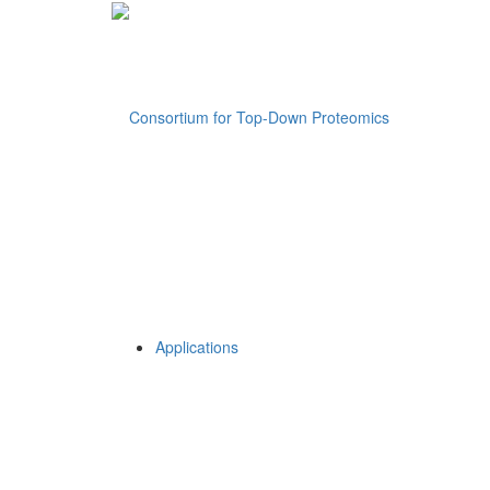
Applications