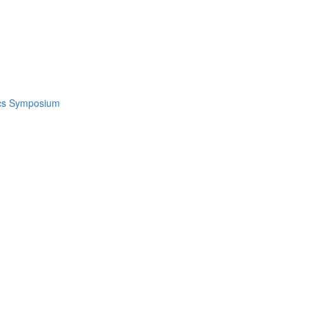
ics Symposium