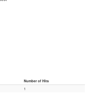
Number of Hits
1