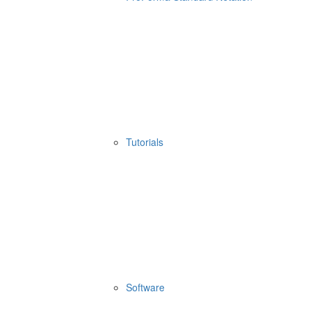
Tutorials
Software