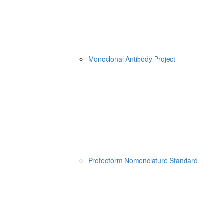
Monoclonal Antibody Project
Proteoform Nomenclature Standard