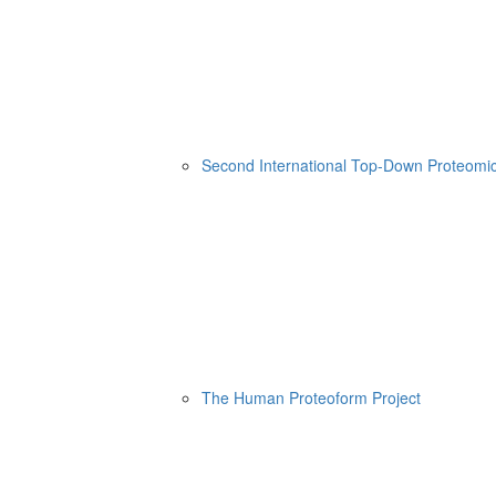
Second International Top-Down Proteom
The Human Proteoform Project