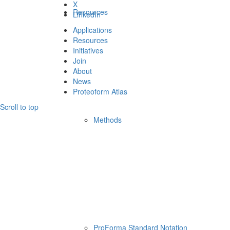
X
Resources
LinkedIn
Applications
Resources
Initiatives
Join
About
News
Proteoform Atlas
Scroll to top
Methods
ProForma Standard Notation