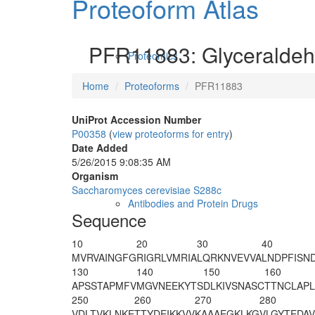
Proteoform Atlas
PFR11883: Glyceraldeh
Proteomics
Home
Proteoforms
PFR11883
UniProt Accession Number
P00358
(
view proteoforms for entry
)
Date Added
5/26/2015 9:08:35 AM
Organism
Saccharomyces cerevisiae S288c
Antibodies and Protein Drugs
Sequence
10
20
30
40
M
V
RVAINGFG
RIGRLVMRIA
LQRKNVEVVA
LNDPFISN
130
140
150
160
APSSTAPMFV
M
GVNEEKYTS
DLKIVSNASC
TTNCLAPL
250
260
270
280
VDLTVKLNKE
TTYDEIKKVV
KAAAEGKLKG
VLGYTEDA