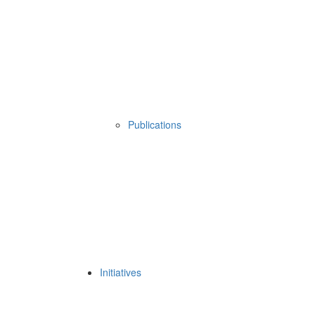
Publications
Initiatives