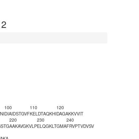
 2
100
110
120
NI
DIAIDSTGVF
KELDTAQKHI
DAGAKKVVIT
220
230
240
SSTG
AAKAVGKVLP
ELQGKLTGMA
FRVPTVDVSV
VA
KA