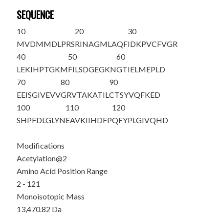
SEQUENCE
10
20
30
M
V
DMMDLPRS
RINAGMLAQF
IDKPVCFVGR
40
50
60
LEKIHPTGKM
FILSDGEGKN
GTIELMEPLD
70
80
90
EEISGIVEVV
GRVTAKATIL
CTSYVQFKED
100
110
120
SHPFDLGLYN
EAVKIIHDFP
QFYPLGIVQH
D
Modifications
Acetylation@2
Amino Acid Position Range
2 - 121
Monoisotopic Mass
13,470.82 Da