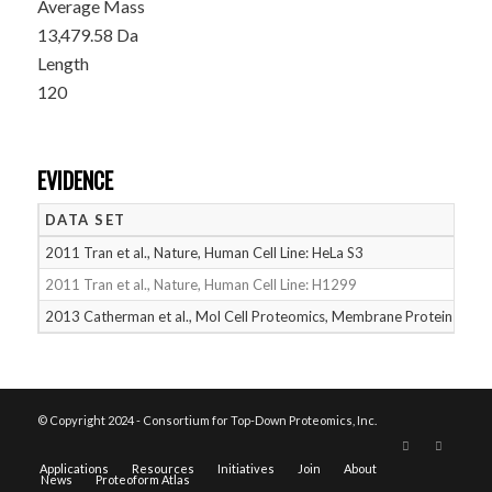
Average Mass
13,479.58 Da
Length
120
EVIDENCE
DATA SET
D
2011 Tran et al., Nature, Human Cell Line: HeLa S3
05
2011 Tran et al., Nature, Human Cell Line: H1299
05
2013 Catherman et al., Mol Cell Proteomics, Membrane Proteins
05
© Copyright 2024 - Consortium for Top-Down Proteomics, Inc.
Applications
Resources
Initiatives
Join
About
News
Proteoform Atlas