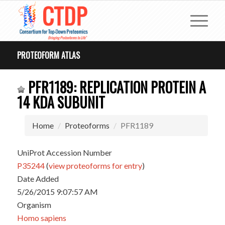
PROTEOFORM ATLAS
PFR1189: REPLICATION PROTEIN A
14 KDA SUBUNIT
Home
Proteoforms
PFR1189
UniProt Accession Number
P35244
(
view proteoforms for entry
)
Date Added
5/26/2015 9:07:57 AM
Organism
Homo sapiens