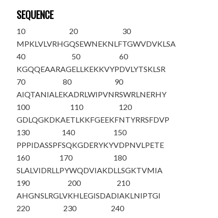
SEQUENCE
10
20
30
M
P
KLVLVRHG
QSEWNEKNLF
TGWVDVKLSA
40
50
60
KGQQEAARAG
ELLKEKKVYP
DVLYTSKLSR
70
80
90
AIQTANIALE
KADRLWIPVN
RSWRLNERHY
100
110
120
GDLQGKDKAE
TLKKFGE
EKF
NTYRRSFDVP
130
140
150
PPPIDASSPF
SQKGDERYKY
VDPNVLPETE
160
170
180
SLALVIDRLL
PYWQDVIAKD
LLSGKTVMIA
190
200
210
AHGNSLRGLV
KHLEGISDAD
IAKLNIPTGI
220
230
240