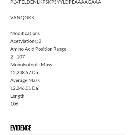
PLVFELDENL
KPSKPSYYLD
PEAAAAGAAA
VANQGKK
Modifications
Acetylation@2
Amino Acid Position Range
2 - 107
Monoisotopic Mass
12,238.57 Da
Average Mass
12,246.01 Da
Length
106
EVIDENCE