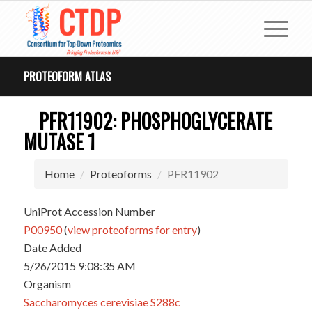
PROTEOFORM ATLAS
PFR11902: PHOSPHOGLYCERATE
MUTASE 1
Home
Proteoforms
PFR11902
UniProt Accession Number
P00950
(
view proteoforms for entry
)
Date Added
5/26/2015 9:08:35 AM
Organism
Saccharomyces cerevisiae S288c