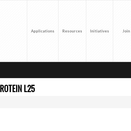
Applications
Resources
Initiatives
Join
ROTEIN L25