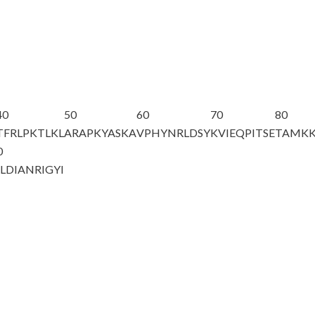
40
50
60
70
80
TFRLPKTLKL
ARAPKYASKA
VPHYNRLDSY
KVIEQPITSE
TAMK
0
LDIANRIG
YI