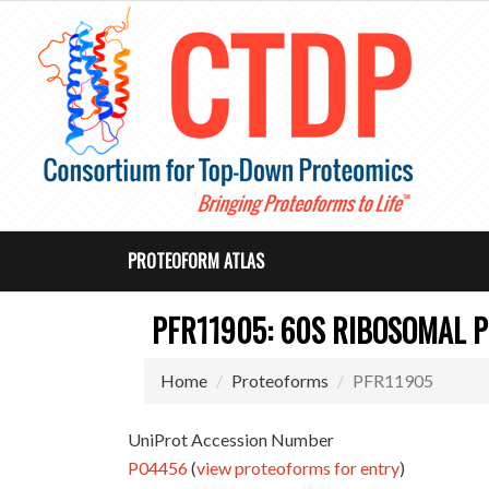
PROTEOFORM ATLAS
PFR11905: 60S RIBOSOMAL P
Home
Proteoforms
PFR11905
UniProt Accession Number
P04456
(
view proteoforms for entry
)