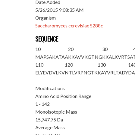
Date Added
5/26/2015 9:08:35 AM
Organism
Saccharomyces cerevisiae S288c
SEQUENCE
10
20
30
MAPSAKATAA
KKAVVKGTNG
KKALKVRTSA
110
120
130
14
ELYEVDVLKV
NTLVRPNGTK
KAYVRLTADY
DA
Modifications
Amino Acid Position Range
1 - 142
Monoisotopic Mass
15,747.75 Da
Average Mass