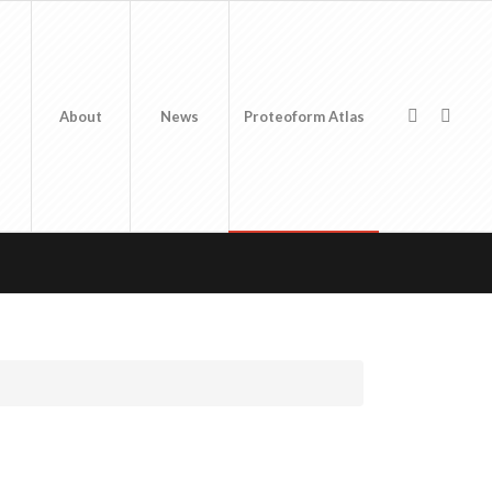
About
News
Proteoform Atlas