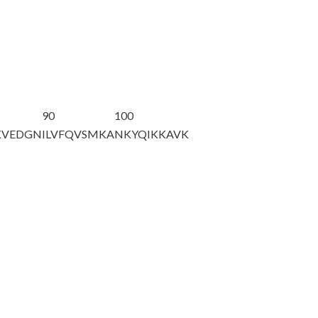
90
100
KVEDGN
ILVFQVSMKA
NKYQIKKAVK