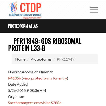
PROTEOFORM ATLAS
PFR11949: 60S RIBOSOMAL
PROTEIN L33-B
Home
Proteoforms
PFR11949
UniProt Accession Number
P41056
(
view proteoforms for entry
)
Date Added
5/26/2015 9:08:36 AM
Organism
Saccharomyces cerevisiae S288c