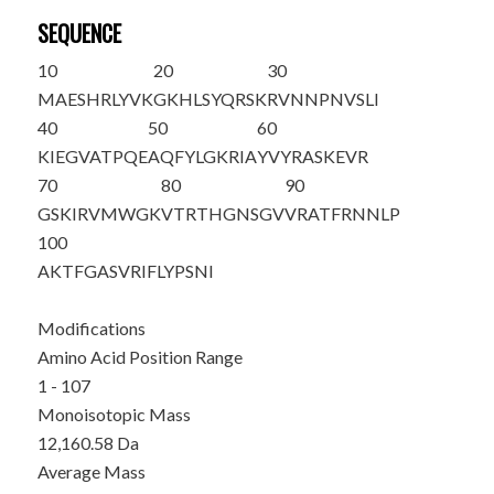
SEQUENCE
10
20
30
MAESHRLYVK
GKHLSYQRSK
RVNNPNVSLI
40
50
60
KIEGVATPQE
AQFYLGKRIA
YVYRASKEVR
70
80
90
GSKIRVMWGK
VTRTHGNSGV
VRATFRNNLP
100
AKTFGASVRI
FLYPSNI
Modifications
Amino Acid Position Range
1 - 107
Monoisotopic Mass
12,160.58 Da
Average Mass