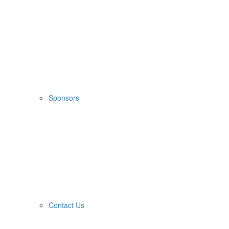
Sponsors
Contact Us