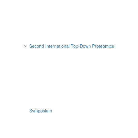
Second International Top-Down Proteomics
Symposium