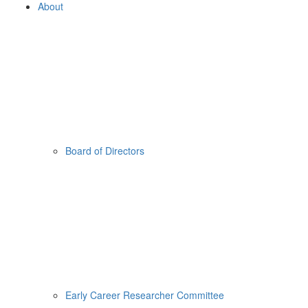
About
Board of Directors
Early Career Researcher Committee