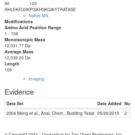
90
100
RHLEKEGIIK
PISKHSKQAI
YTRATASE
Native MS
Modifications
Amino Acid Position Range
1 - 108
Monoisotopic Mass
12,031.77 Da
Average Mass
12,039.20 Da
Length
108
Imaging
Evidence
Data Set
Date Added
Numb
2004 Meng et al., Anal. Chem., Budding Yeast
05/26/2015
2
© Copyright 2024 - Consortium for Top-Down Proteomics, Inc.