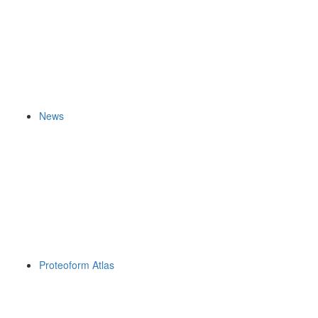
News
Proteoform Atlas