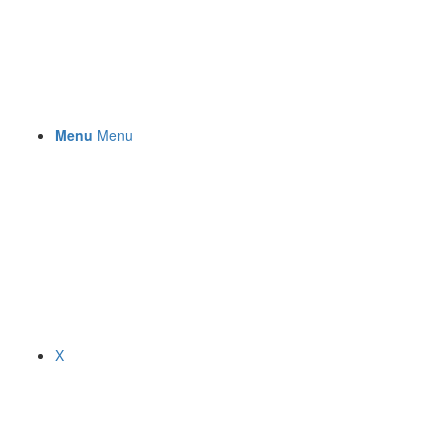
Menu
Menu
X