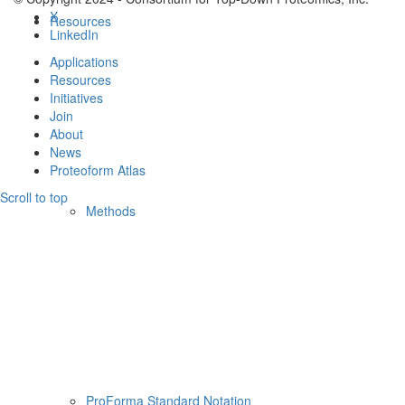
X
Resources
LinkedIn
Applications
Resources
Initiatives
Join
About
News
Proteoform Atlas
Scroll to top
Methods
ProForma Standard Notation