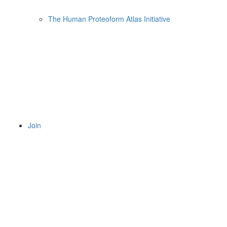
The Human Proteoform Atlas Initiative
Join