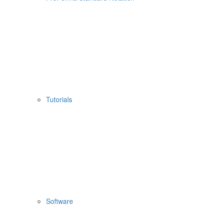
Tutorials
Software