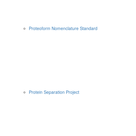
Proteoform Nomenclature Standard
Protein Separation Project