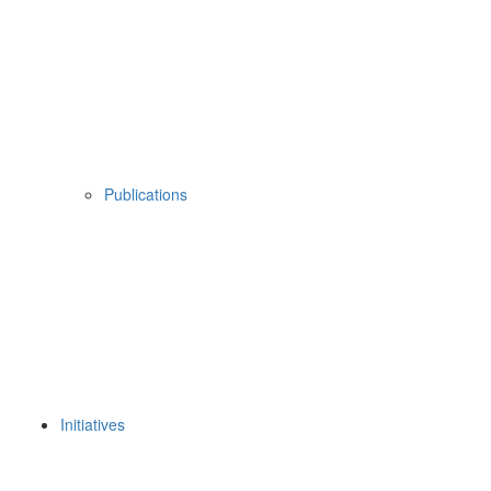
Publications
Initiatives