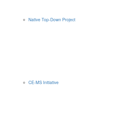
Native Top-Down Project
CE-MS Initiative