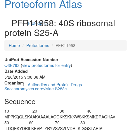
Proteoform Atlas
PFR11958: 40S ribosomal
Proteomics
protein S25-A
Home
Proteoforms
PFR11958
UniProt Accession Number
Q3E792
(
view proteoforms for entry
)
Date Added
5/26/2015 9:08:36 AM
Organism
Antibodies and Protein Drugs
Saccharomyces cerevisiae S288c
Sequence
10
20
30
40
MPPKQQLSKA
AKAAAALAGG
KKSKKKWSKK
SMKDRAQHAV
50
60
70
80
ILDQEKYDRI
LKEVPTYRYV
SVSVLVDRLK
IGGSLARIAL