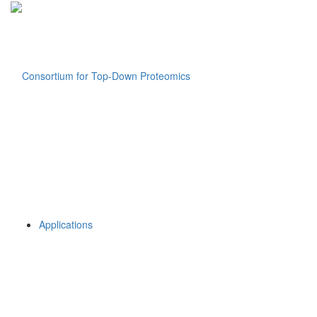
Applications