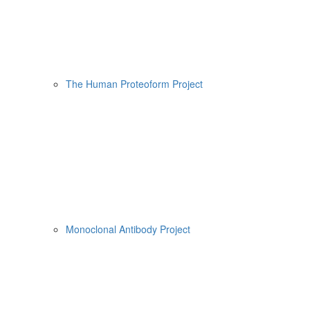
The Human Proteoform Project
Monoclonal Antibody Project