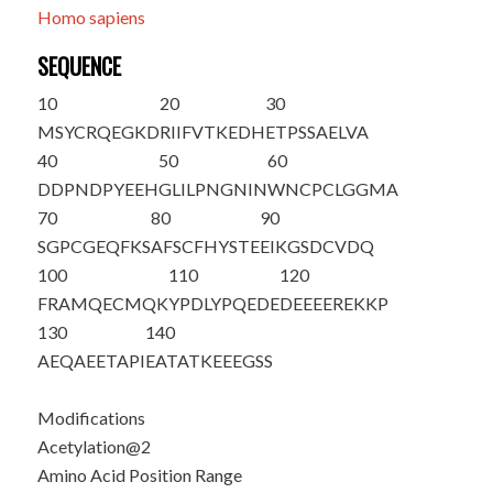
Homo sapiens
SEQUENCE
10
20
30
M
S
YCRQEGKD
RIIFVTKEDH
ETPSSAELVA
40
50
60
DDPNDPYEEH
GLILPNGNIN
WNCPCLGGMA
70
80
90
SGPCGEQFKS
AFSCFHYSTE
EIKGSDCVDQ
100
110
120
FRAMQECMQK
YPDLYPQEDE
DEEEEREKKP
130
140
AEQAEETAPI
EATATKEEEG
SS
Modifications
Acetylation@2
Amino Acid Position Range