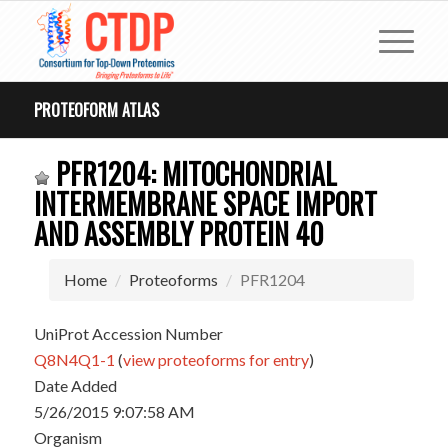
PROTEOFORM ATLAS
PFR1204: MITOCHONDRIAL
INTERMEMBRANE SPACE IMPORT
AND ASSEMBLY PROTEIN 40
Home
Proteoforms
PFR1204
UniProt Accession Number
Q8N4Q1-1
(
view proteoforms for entry
)
Date Added
5/26/2015 9:07:58 AM
Organism