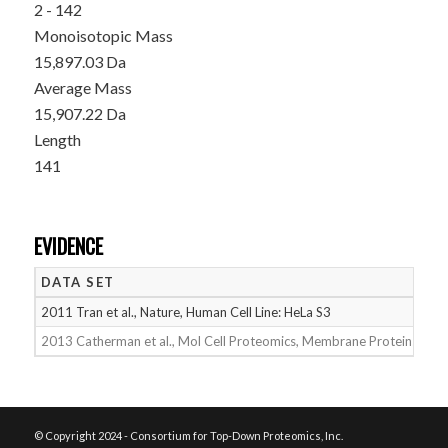
2 - 142
Monoisotopic Mass
15,897.03 Da
Average Mass
15,907.22 Da
Length
141
EVIDENCE
DATA SET
D
2011 Tran et al., Nature, Human Cell Line: HeLa S3
05
2013 Catherman et al., Mol Cell Proteomics, Membrane Proteins
05
© Copyright 2024 - Consortium for Top-Down Proteomics, Inc.