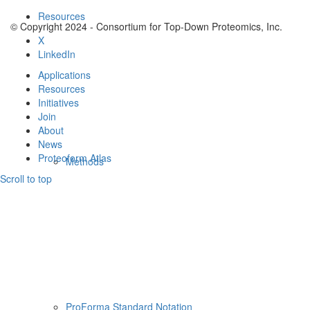
Resources
© Copyright 2024 - Consortium for Top-Down Proteomics, Inc.
X
LinkedIn
Applications
Resources
Initiatives
Join
About
News
Proteoform Atlas
Methods
Scroll to top
ProForma Standard Notation