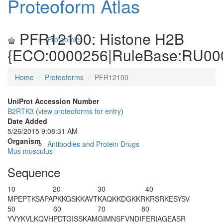
Proteoform Atlas
PFR12100: Histone H2B
Proteomics
{ECO:0000256|RuleBase:RU00
Home
Proteoforms
PFR12100
UniProt Accession Number
B2RTK3
(
view proteoforms for entry
)
Date Added
5/26/2015 9:08:31 AM
Organism
Antibodies and Protein Drugs
Mus musculus
Sequence
10
20
30
40
M
P
EPT
K
SAPA
P
K
KGS
K
K
AVT
K
AQKKDGKKR
KRSRKESYSV
50
60
70
80
YVYKVLKQVH
PDTGISSKAM
GIMNSFVNDI
FERIAGEASR