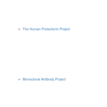
The Human Proteoform Project
Monoclonal Antibody Project