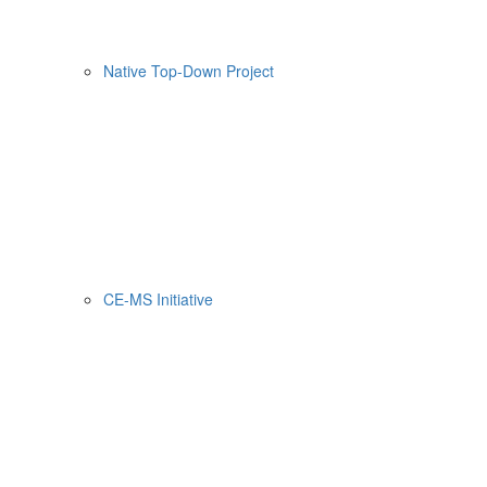
Native Top-Down Project
CE-MS Initiative