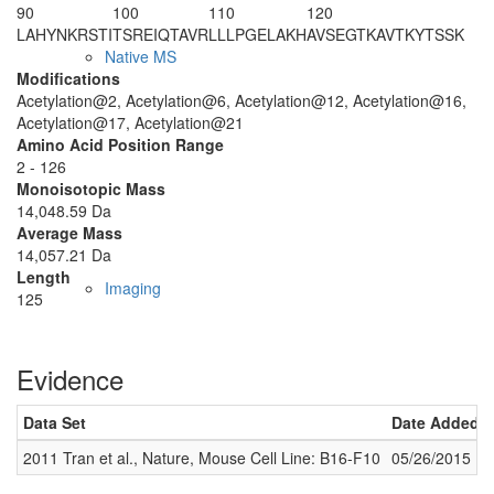
90
100
110
120
LAHYNKRSTI
TSREIQTAVR
LLLPGELAKH
AVSEGTKAVT
KYTSSK
Native MS
Modifications
Acetylation@2, Acetylation@6, Acetylation@12, Acetylation@16,
Acetylation@17, Acetylation@21
Amino Acid Position Range
2 - 126
Monoisotopic Mass
14,048.59 Da
Average Mass
14,057.21 Da
Length
Imaging
125
Evidence
Data Set
Date Added
2011 Tran et al., Nature, Mouse Cell Line: B16-F10
05/26/2015