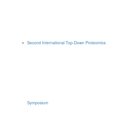
Second International Top-Down Proteomics
Symposium