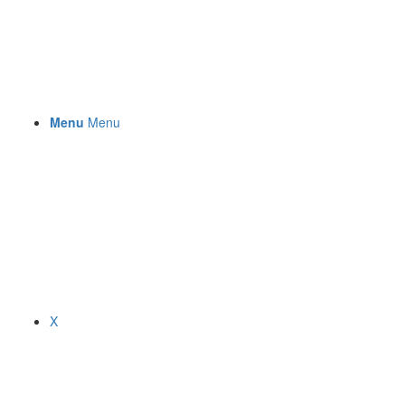
Menu
Menu
X