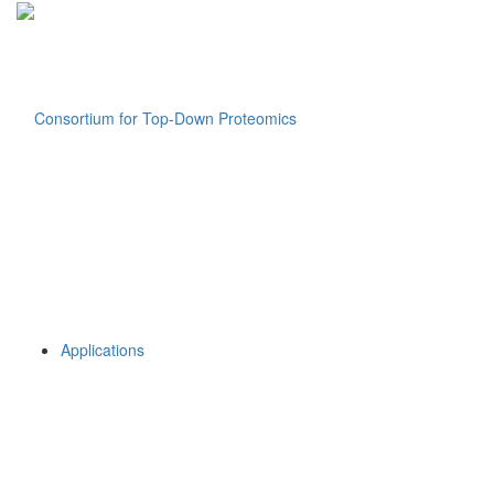
Applications