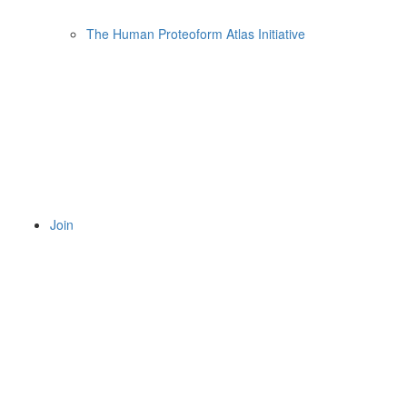
The Human Proteoform Atlas Initiative
Join