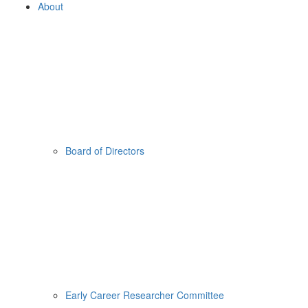
About
Board of Directors
Early Career Researcher Committee