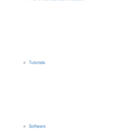
Tutorials
Software