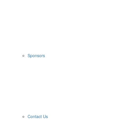
Sponsors
Contact Us