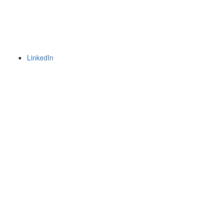
LinkedIn