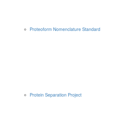
Proteoform Nomenclature Standard
Protein Separation Project