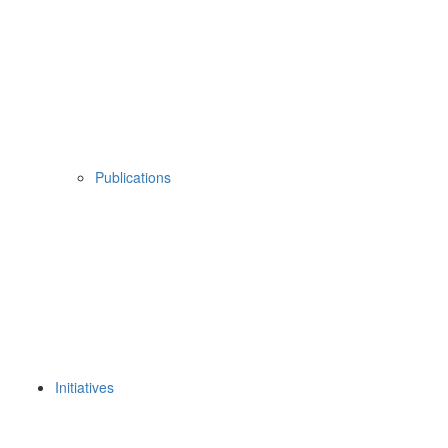
Publications
Initiatives