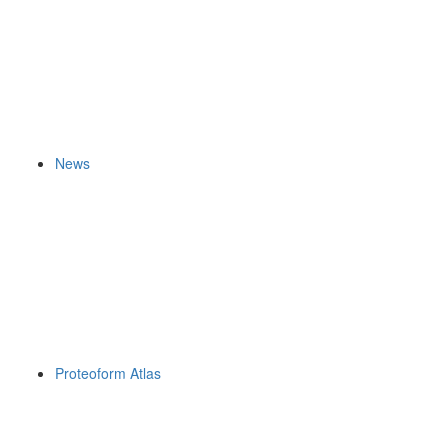
News
Proteoform Atlas